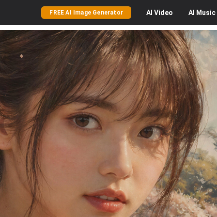
AI
Video
AI
Music
FREE AI Image Generator