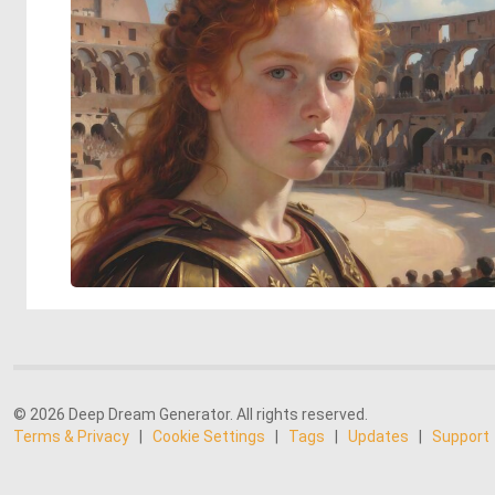
© 2026 Deep Dream Generator. All rights reserved.
Terms & Privacy
|
Cookie Settings
|
Tags
|
Updates
|
Support