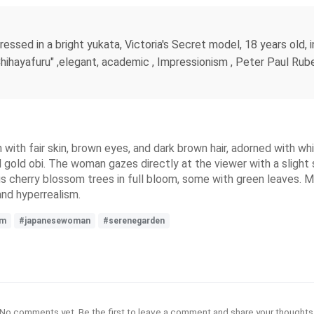
ssed in a bright yukata, Victoria's Secret model, 18 years old, i
hihayafuru" ,elegant, academic , Impressionism , Peter Paul Ruben
th fair skin, brown eyes, and dark brown hair, adorned with white
and gold obi. The woman gazes directly at the viewer with a slig
s cherry blossom trees in full bloom, some with green leaves. Ma
and hyperrealism.
sm
#japanesewoman
#serenegarden
No comments yet. Be the first to leave a comment and share your thoughts