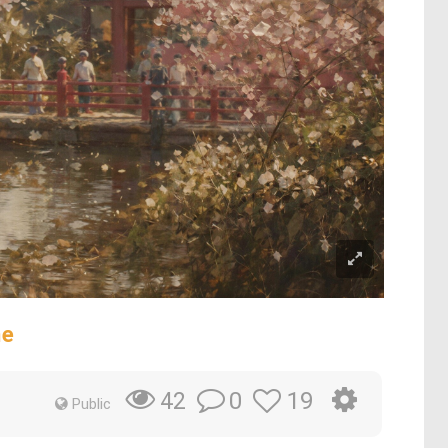
ne
0
19
42
Public