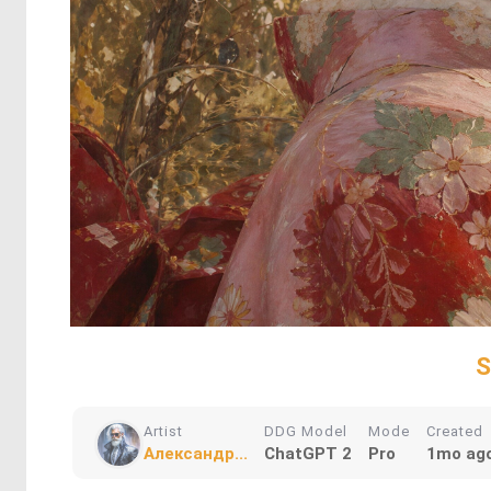
S
Artist
DDG Model
Mode
Created
Александр...
ChatGPT 2
Pro
1mo ag