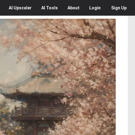
AI
Upscaler
AI
Tools
About
Login
Sign Up