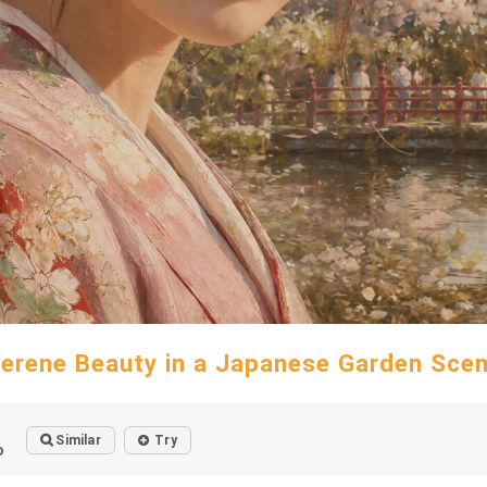
erene Beauty in a Japanese Garden Sce
Similar
Try
o