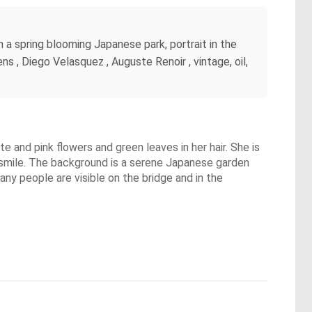
n a spring blooming Japanese park, portrait in the
s , Diego Velasquez , Auguste Renoir , vintage, oil,
 and pink flowers and green leaves in her hair. She is
ht smile. The background is a serene Japanese garden
ny people are visible on the bridge and in the
.