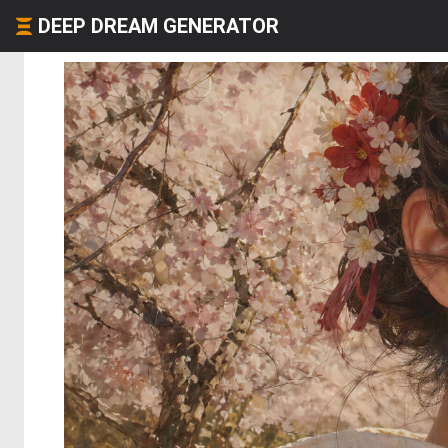
DEEP DREAM GENERATOR