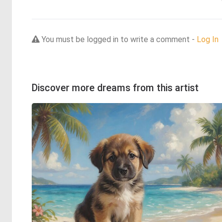
You must be logged in to write a comment -
Log In
Discover more dreams from this artist