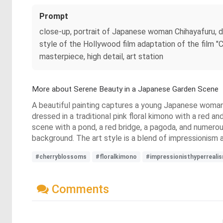
Prompt
close-up, portrait of Japanese woman Chihayafuru, dre
style of the Hollywood film adaptation of the film "C
masterpiece, high detail, art station
More about Serene Beauty in a Japanese Garden Scene
A beautiful painting captures a young Japanese woman wi
dressed in a traditional pink floral kimono with a red 
scene with a pond, a red bridge, a pagoda, and numerou
background. The art style is a blend of impressionism 
#cherryblossoms
#floralkimono
#impressionisthyperreali
Comments