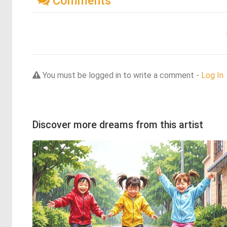
Comments
You must be logged in to write a comment -
Log In
Discover more dreams from this artist