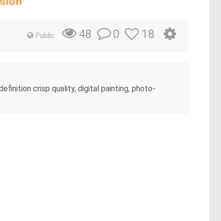
sion
0
18
48
Public
efinition crisp quality, digital painting, photo-