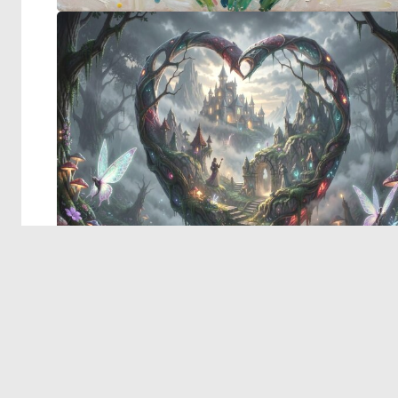
© 2026 Deep Dream Generator. All rights reserved.