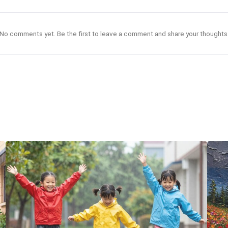
No comments yet. Be the first to leave a comment and share your thoughts