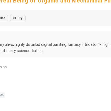
ereal Being of Organic and Mechanical Fu
ilar
Try
ry alive, highly detailed digital painting fantasy intricate 4k high d
t of scary science fiction
sion
ism