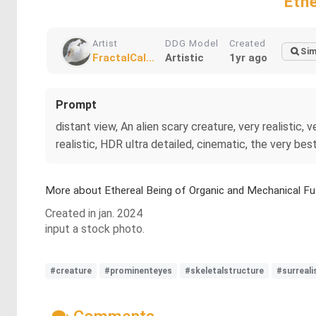
Eth
Artist
DDG Model
Created
Sim
FractalCal...
Artistic
1yr ago
Prompt
distant view, An alien scary creature, very realistic, ve
realistic, HDR ultra detailed, cinematic, the very bes
More about Ethereal Being of Organic and Mechanical Fu
Created in jan. 2024
input a stock photo.
#creature
#prominenteyes
#skeletalstructure
#surreal