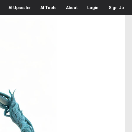
AI
Upscaler
AI
Tools
About
Login
Sign Up