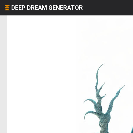
DEEP DREAM GENERATOR