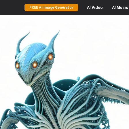
AI
Video
AI
Music
FREE AI Image Generator