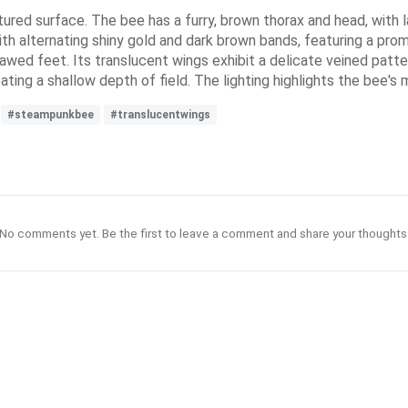
tured surface. The bee has a furry, brown thorax and head, with l
h alternating shiny gold and dark brown bands, featuring a promi
lawed feet. Its translucent wings exhibit a delicate veined patter
ting a shallow depth of field. The lighting highlights the bee's 
#steampunkbee
#translucentwings
No comments yet. Be the first to leave a comment and share your thoughts