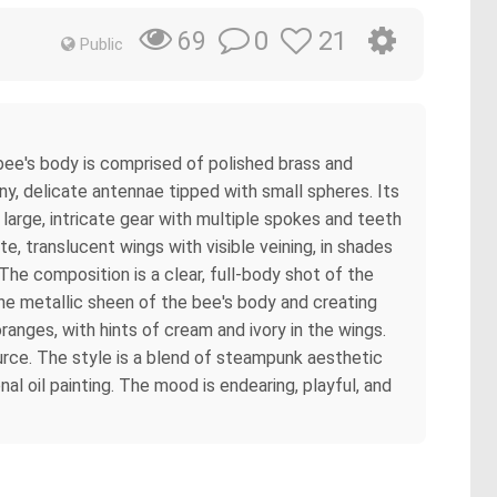
0
21
69
Public
 bee's body is comprised of polished brass and
ny, delicate antennae tipped with small spheres. Its
large, intricate gear with multiple spokes and teeth
 translucent wings with visible veining, in shades
 The composition is a clear, full-body shot of the
 the metallic sheen of the bee's body and creating
anges, with hints of cream and ivory in the wings.
urce. The style is a blend of steampunk aesthetic
l oil painting. The mood is endearing, playful, and