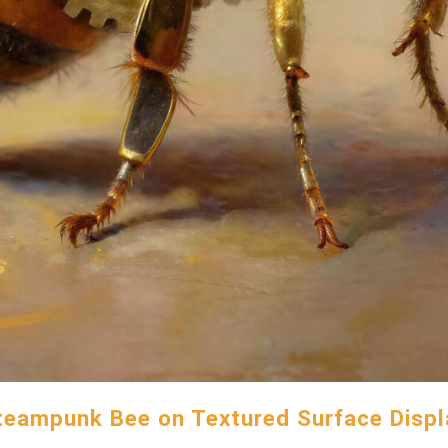
teampunk Bee on Textured Surface Displ