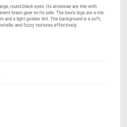
arge, round black eyes. Its antennae are thin with
nent brass gear on its side. The bee's legs are a mix
n and a light golden tint. The background is a soft,
metallic and fuzzy textures effectively.
.