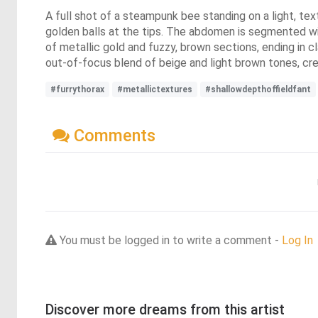
A full shot of a steampunk bee standing on a light, tex
golden balls at the tips. The abdomen is segmented wit
of metallic gold and fuzzy, brown sections, ending in c
out-of-focus blend of beige and light brown tones, crea
#furrythorax
#metallictextures
#shallowdepthoffieldfant
Comments
You must be logged in to write a comment -
Log In
Discover more dreams from this artist