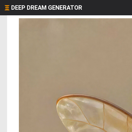
DEEP DREAM GENERATOR