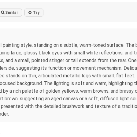
Similar
Try
l painting style, standing on a subtle, warm-toned surface. The
ng large, glossy black eyes with small white reflections, and ti
 and a small, pointed stinger or tail extends from the rear. One 
erside, suggesting its function or movement mechanism. Delicate,
 stands on thin, articulated metallic legs with small, flat feet.
nfocused background. The lighting is soft and warm, highlighting
by a rich palette of golden yellows, warm browns, and brassy or
t brown, suggesting an aged canvas or a soft, diffused light so
presented with the detailed brushwork and texture of a traditiona
nder.
y