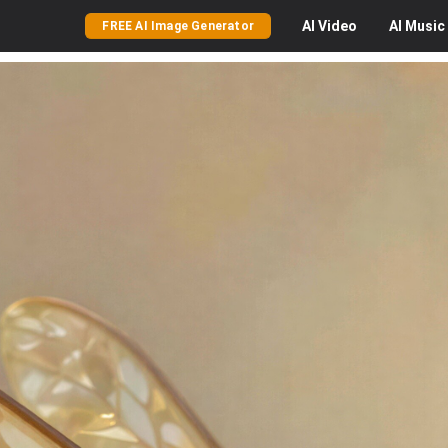
AI
Video
AI
Music
FREE AI Image Generator