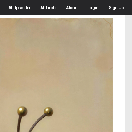
AI
Upscaler
AI
Tools
About
Login
Sign Up