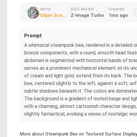
Artist
DDG Model
Created
Giljan Sca...
Z-Image Turbo
1mo ago
Prompt
A whimsical steampunk bee, rendered in a detailed oi
bronze components, with a round, smooth head featuri
abdomen is segmented with horizontal bands of brass,
serves as a prominent mechanical element on its und
of cream and light gold, extend from its back. The bee
bee, centered slightly to the left, against a soft, u
subtle shadows beneath it. The colors are dominated 
The background is a gradient of muted beige and ligh
with a charming, almost cartoonish character design, 
slightly fantastical, evoking a sense of nostalgic wo
More about Steampunk Bee on Textured Surface Displa