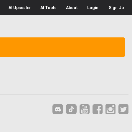
AI
Upscaler
AI
Tools
About
Login
Sign Up