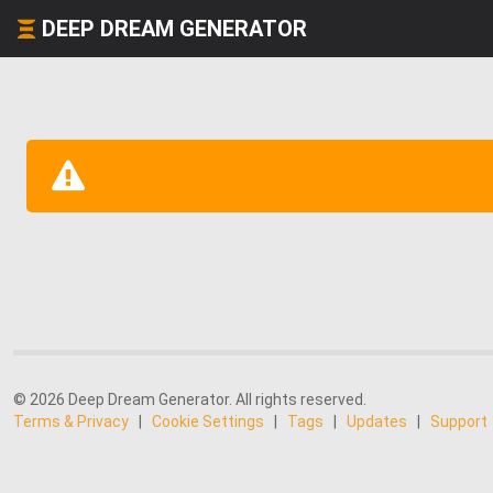
DEEP DREAM GENERATOR
© 2026 Deep Dream Generator. All rights reserved.
Terms & Privacy
|
Cookie Settings
|
Tags
|
Updates
|
Support