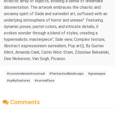
eclectic array of objects, evoking a sense of dreamlike
disorientation. The artwork embraces the chaotic and
uncanny spirit of Dada and surrealist art, suffused with an
underlying atmosphere of horror and unease". Featuring
dynamic poses, pastel colors, and intricate details, it
evokes wonder through a blend of styles, creating a
hyperrealistic masterpiece", Side view, Complex texture,
Abstract expressionism surrealism, Pop art)), By Gustav
Klimt, Amanda Clark, Catrin Welz-Stein, Zdzisław Beksiński,
Dee Nickerson, Van Gogh, Picasso.
#cosmicelementssurreal
#fantasticallandscape
#greeneyes
#spikyfeatures
#surrealface
Comments