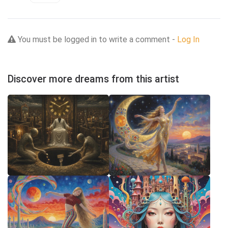
You must be logged in to write a comment -
Log In
Discover more dreams from this artist