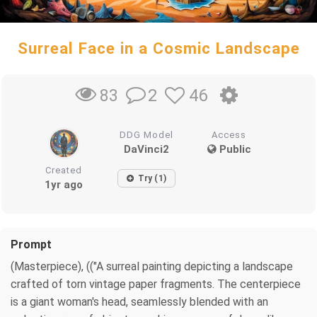
Surreal Face in a Cosmic Landscape
2
46
83
DDG Model
Access
DaVinci2
Public
Created
Try (1)
1yr ago
Prompt
(Masterpiece), (("A surreal painting depicting a landscape
crafted of torn vintage paper fragments. The centerpiece
is a giant woman's head, seamlessly blended with an