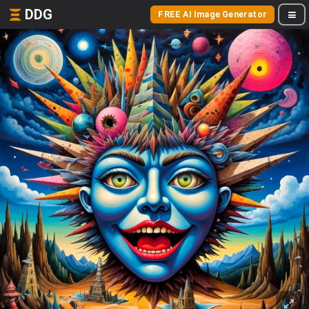
DDG
FREE AI Image Generator