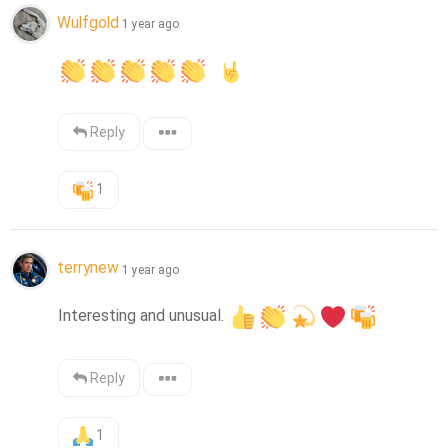
Wulfgold
1 year ago
Reply
1
terrynew
1 year ago
Interesting and unusual. 
Reply
1