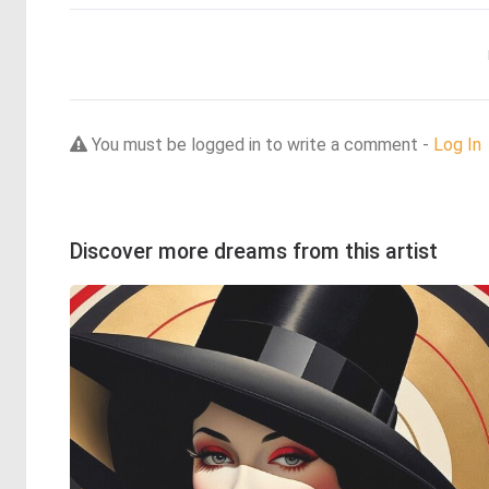
You must be logged in to write a comment -
Log In
Discover more dreams from this artist