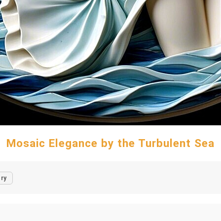
Mosaic Elegance by the Turbulent Sea
ry