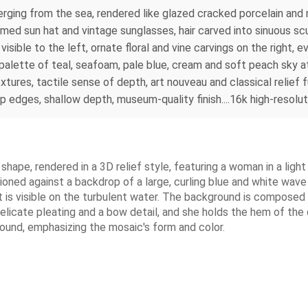
rging from the sea, rendered like glazed cracked porcelain and m
mmed sun hat and vintage sunglasses, hair carved into sinuous scu
visible to the left, ornate floral and vine carvings on the right,
palette of teal, seafoam, pale blue, cream and soft peach sky at 
tures, tactile sense of depth, art nouveau and classical relief 
sp edges, shallow depth, museum-quality finish....16k high-resolut
l shape, rendered in a 3D relief style, featuring a woman in a lig
sitioned against a backdrop of a large, curling blue and white wa
at is visible on the turbulent water. The background is composed 
elicate pleating and a bow detail, and she holds the hem of the d
round, emphasizing the mosaic's form and color.