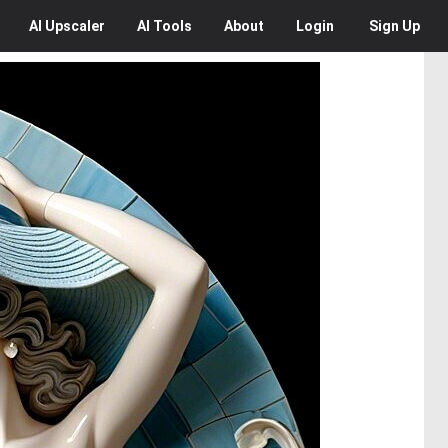
AI
Upscaler
AI
Tools
About
Login
Sign Up