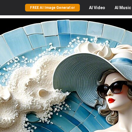
AI
Video
AI
Music
FREE AI Image Generator