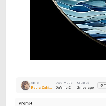
Artist
DDG Model
Created
T
Rabia Zahi...
DaVinci2
2mos ago
Prompt