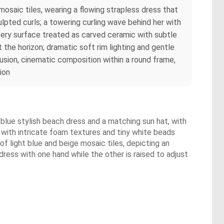
osaic tiles, wearing a flowing strapless dress that
lpted curls; a towering curling wave behind her with
 every surface treated as carved ceramic with subtle
the horizon; dramatic soft rim lighting and gentle
fusion, cinematic composition within a round frame,
ion
ht blue stylish beach dress and a matching sun hat, with
ve with intricate foam textures and tiny white beads
of light blue and beige mosaic tiles, depicting an
ress with one hand while the other is raised to adjust