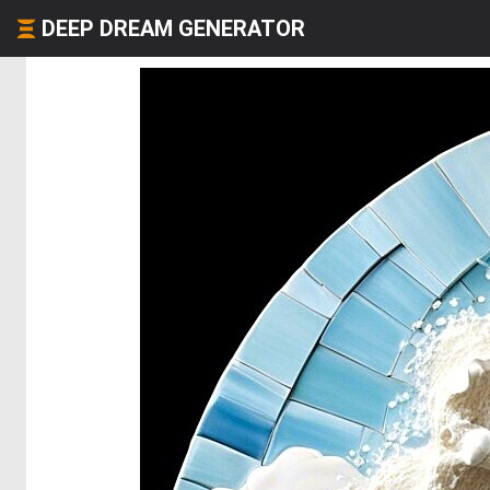
DEEP DREAM GENERATOR