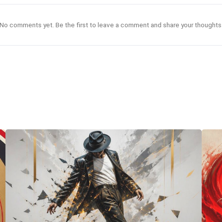
No comments yet. Be the first to leave a comment and share your thoughts