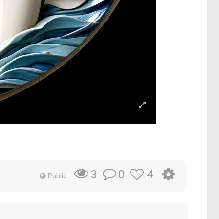
0
4
3
Public