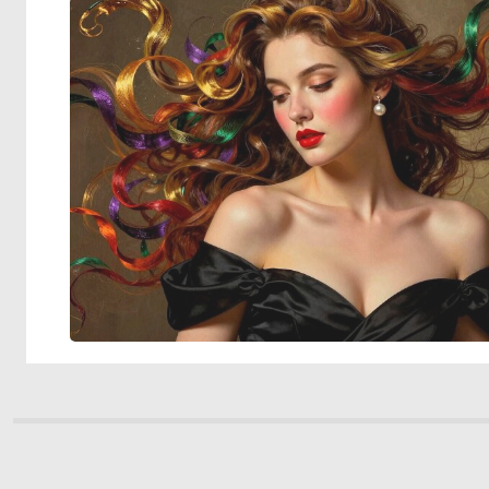
© 2026 Deep Dream Generator. All rights reserved.