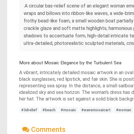
.A circular bas-relief scene of an elegant woman eme
wraps and billows into ribbon-like waves, a wide-bri
frothy bead-like foam, a small wooden boat partially 
crackle glaze and soft matte highlights; harmonious 
shadows to accentuate form, high-detail intricate tex
ultra-detailed, photorealistic sculpted materials, cri
More about Mosaic Elegance by the Turbulent Sea
A vibrant, intricately detailed mosaic artwork in an ova
black sunglasses, red lipstick, and fair skin. She is po
representing sea spray. In the distance, a small sailbo
idealized sky and sea horizon. The woman's dress has d
her hat. The artwork is set against a solid black backg
#3drelief
#beach
#mosaic
#wavemosaicart
#woman
Comments