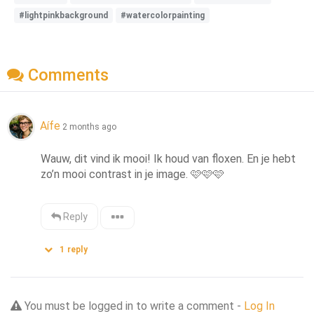
#lightpinkbackground
#watercolorpainting
Comments
Aífe
2 months ago
Wauw, dit vind ik mooi! Ik houd van floxen. En je hebt 
zo’n mooi contrast in je image. 🩷🩷🩷
Reply
1
reply
You must be logged in to write a comment -
Log In