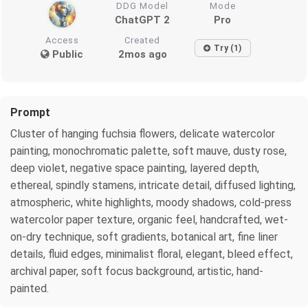
DDG Model
Mode
ChatGPT 2
Pro
Access
Created
Try (1)
Public
2mos ago
Prompt
Cluster of hanging fuchsia flowers, delicate watercolor
painting, monochromatic palette, soft mauve, dusty rose,
deep violet, negative space painting, layered depth,
ethereal, spindly stamens, intricate detail, diffused lighting,
atmospheric, white highlights, moody shadows, cold-press
watercolor paper texture, organic feel, handcrafted, wet-
on-dry technique, soft gradients, botanical art, fine liner
details, fluid edges, minimalist floral, elegant, bleed effect,
archival paper, soft focus background, artistic, hand-
painted.