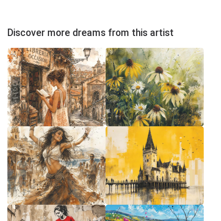
Discover more dreams from this artist