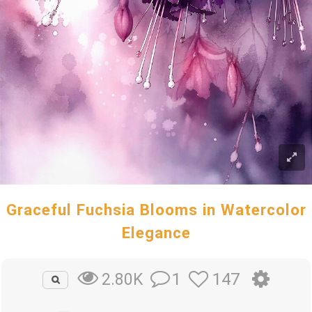
Graceful Fuchsia Blooms in Watercolor
Elegance
1
147
2.80K