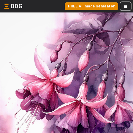
DDG
FREE AI Image Generator