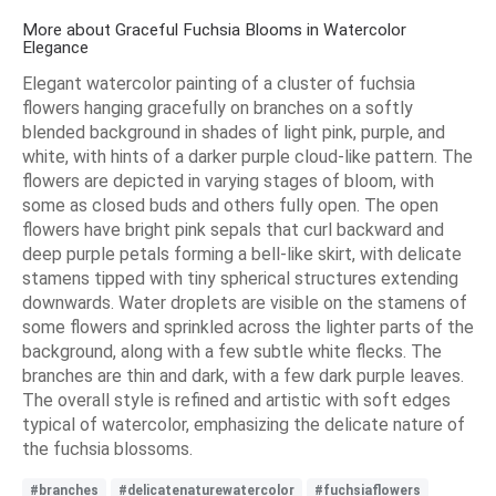
More about Graceful Fuchsia Blooms in Watercolor
Elegance
Elegant watercolor painting of a cluster of fuchsia
flowers hanging gracefully on branches on a softly
blended background in shades of light pink, purple, and
white, with hints of a darker purple cloud-like pattern. The
flowers are depicted in varying stages of bloom, with
some as closed buds and others fully open. The open
flowers have bright pink sepals that curl backward and
deep purple petals forming a bell-like skirt, with delicate
stamens tipped with tiny spherical structures extending
downwards. Water droplets are visible on the stamens of
some flowers and sprinkled across the lighter parts of the
background, along with a few subtle white flecks. The
branches are thin and dark, with a few dark purple leaves.
The overall style is refined and artistic with soft edges
typical of watercolor, emphasizing the delicate nature of
the fuchsia blossoms.
#branches
#delicatenaturewatercolor
#fuchsiaflowers