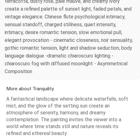
terracotta, dusty rose, pale mauve, and creamy ivory
create a refined palette of sunset light, faded petals, and
vintage elegance. Chinese flute psychological intimacy,
sensual standoff, charged stillness, quiet intensity,
intimacy, desire romantic tension, slow emotional pull,
elegant provocation - cinematic closeness, noir sensuality,
gothic romantic tension, light and shadow seduction, body
language dialogue -dramatic chiaroscuro lighting -
chiaroscuro fog with diffused moonlight - Asymmetrical
Composition
More about Tranquility
A fantastical landscape where delicate waterfalls, soft
mist, and the glow of the setting sun create an
atmosphere of serenity, harmony, and dreamy
contemplation. The painting invites the viewer into a
world where time stands still and nature reveals its
refined and ethereal beauty.