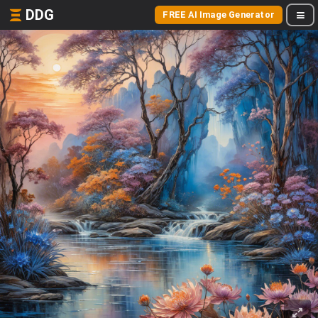
DDG
FREE AI Image Generator