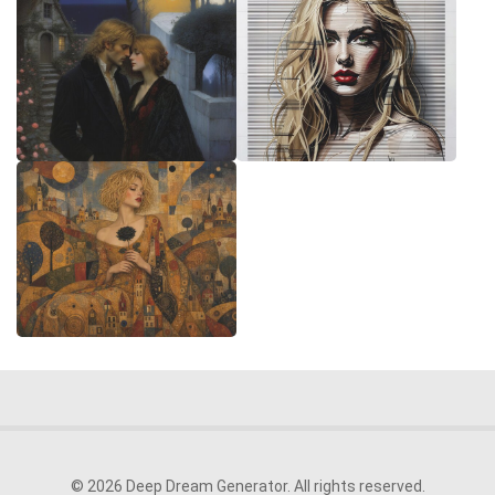
© 2026 Deep Dream Generator. All rights reserved.