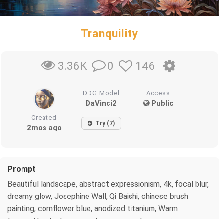
Tranquility
0
146
3.36K
DDG Model
Access
DaVinci2
Public
Created
Try (7)
2mos ago
Prompt
Beautiful landscape, abstract expressionism, 4k, focal blur,
dreamy glow, Josephine Wall, Qi Baishi, chinese brush
painting, cornflower blue, anodized titanium, Warm