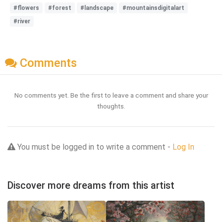
#flowers
#forest
#landscape
#mountainsdigitalart
#river
Comments
No comments yet. Be the first to leave a comment and share your
thoughts.
You must be logged in to write a comment -
Log In
Discover more dreams from this artist