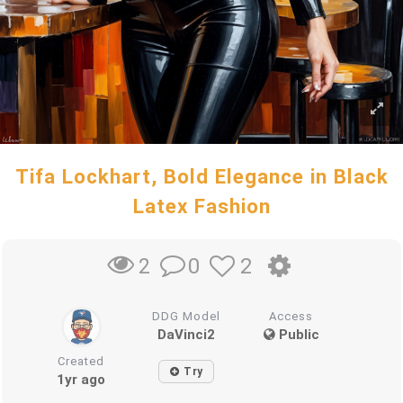
Tifa Lockhart, Bold Elegance in Black
Latex Fashion
0
2
2
DDG Model
Access
DaVinci2
Public
Created
Try
1yr ago