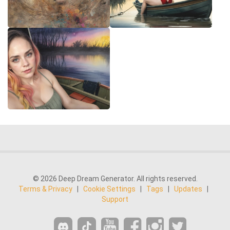
© 2026 Deep Dream Generator. All rights reserved.
Terms & Privacy
|
Cookie Settings
|
Tags
|
Updates
|
Support