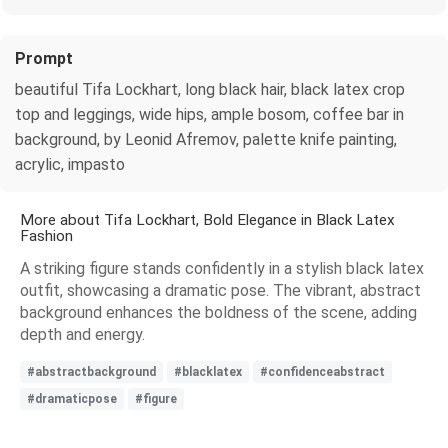
Prompt
beautiful Tifa Lockhart, long black hair, black latex crop
top and leggings, wide hips, ample bosom, coffee bar in
background, by Leonid Afremov, palette knife painting,
acrylic, impasto
More about Tifa Lockhart, Bold Elegance in Black Latex
Fashion
A striking figure stands confidently in a stylish black latex
outfit, showcasing a dramatic pose. The vibrant, abstract
background enhances the boldness of the scene, adding
depth and energy.
#abstractbackground
#blacklatex
#confidenceabstract
#dramaticpose
#figure