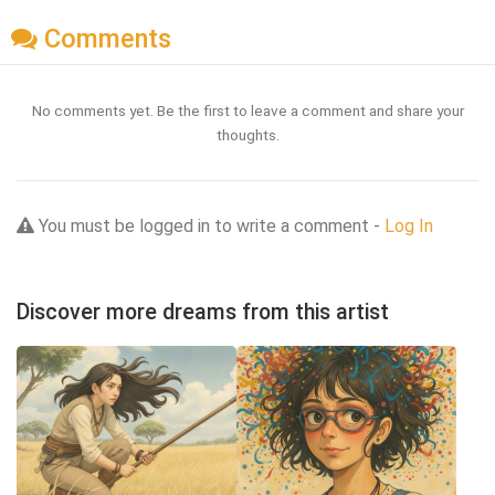
Comments
No comments yet. Be the first to leave a comment and share your
thoughts.
You must be logged in to write a comment -
Log In
Discover more dreams from this artist