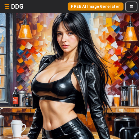
DDG
FREE AI Image Generator