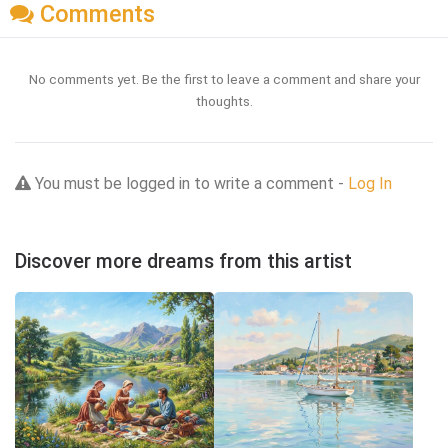
Comments
No comments yet. Be the first to leave a comment and share your
thoughts.
You must be logged in to write a comment -
Log In
Discover more dreams from this artist