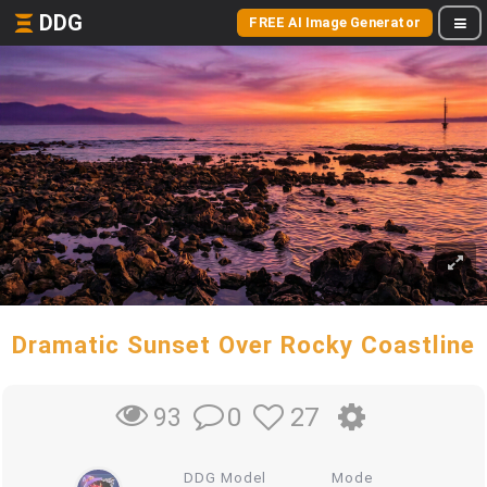
DDG
FREE AI Image Generator
Dramatic Sunset Over Rocky Coastline
0
27
93
DDG Model
Mode