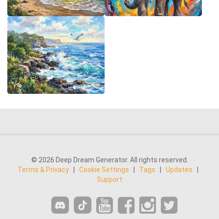
© 2026 Deep Dream Generator. All rights reserved.
Terms & Privacy
|
Cookie Settings
|
Tags
|
Updates
|
Support