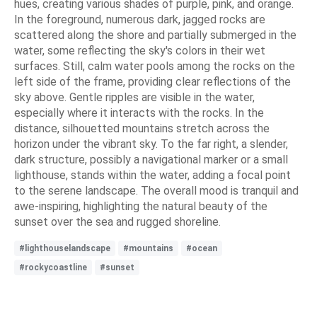
hues, creating various shades of purple, pink, and orange.
In the foreground, numerous dark, jagged rocks are
scattered along the shore and partially submerged in the
water, some reflecting the sky's colors in their wet
surfaces. Still, calm water pools among the rocks on the
left side of the frame, providing clear reflections of the
sky above. Gentle ripples are visible in the water,
especially where it interacts with the rocks. In the
distance, silhouetted mountains stretch across the
horizon under the vibrant sky. To the far right, a slender,
dark structure, possibly a navigational marker or a small
lighthouse, stands within the water, adding a focal point
to the serene landscape. The overall mood is tranquil and
awe-inspiring, highlighting the natural beauty of the
sunset over the sea and rugged shoreline.
#lighthouselandscape
#mountains
#ocean
#rockycoastline
#sunset