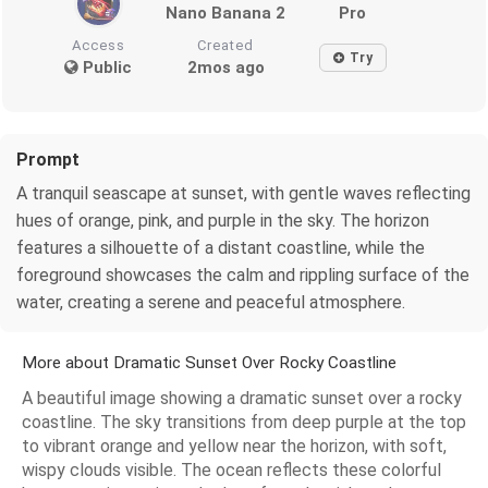
Nano Banana 2
Pro
Access
Created
Try
Public
2mos ago
Prompt
A tranquil seascape at sunset, with gentle waves reflecting
hues of orange, pink, and purple in the sky. The horizon
features a silhouette of a distant coastline, while the
foreground showcases the calm and rippling surface of the
water, creating a serene and peaceful atmosphere.
More about Dramatic Sunset Over Rocky Coastline
A beautiful image showing a dramatic sunset over a rocky
coastline. The sky transitions from deep purple at the top
to vibrant orange and yellow near the horizon, with soft,
wispy clouds visible. The ocean reflects these colorful