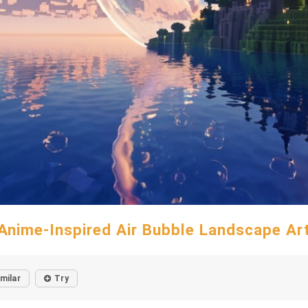
Anime-Inspired Air Bubble Landscape Ar
imilar
Try