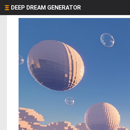
DEEP DREAM GENERATOR