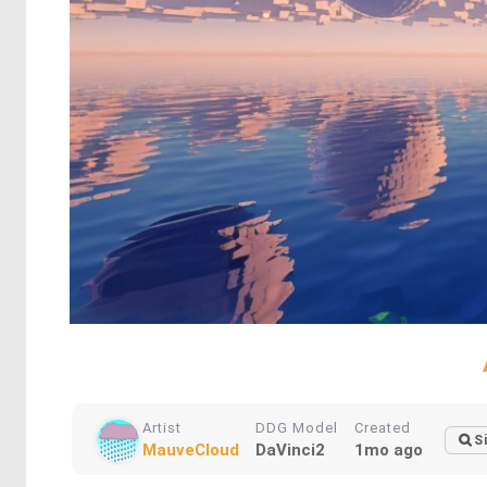
Artist
DDG Model
Created
S
MauveCloud
DaVinci2
1mo ago