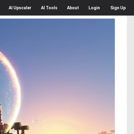
AI
Upscaler
AI
Tools
About
Login
Sign Up