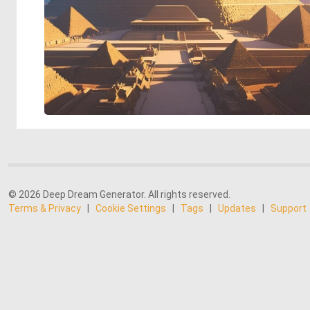
© 2026 Deep Dream Generator. All rights reserved.
Terms & Privacy
|
Cookie Settings
|
Tags
|
Updates
|
Support