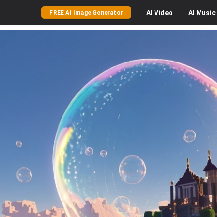
AI
Video
AI
Music
FREE AI Image Generator