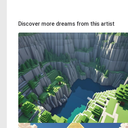
Discover more dreams from this artist