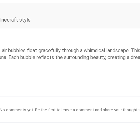
Minecraft style
 air bubbles float gracefully through a whimsical landscape. Thi
auna. Each bubble reflects the surrounding beauty, creating a dr
No comments yet. Be the first to leave a comment and share your thoughts