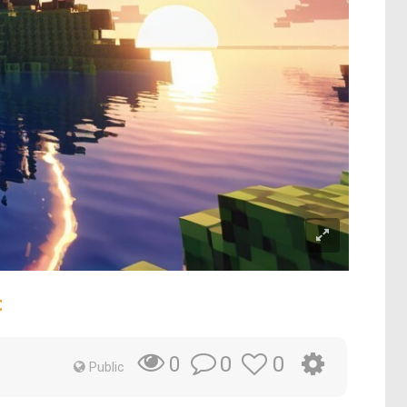
t
0
0
0
Public