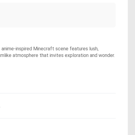
s anime-inspired Minecraft scene features lush,
eamlike atmosphere that invites exploration and wonder.
.