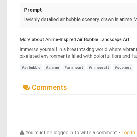
Prompt
lavishly detailed air bubble scenery, drawn in anime 
More about Anime-Inspired Air Bubble Landscape Art
Immerse yourself in a breathtaking world where vibrant
pixelated environments filled with colorful flora and f
#airbubble
#anime
#animeart
#minecraft
#scenery
Comments
You must be logged in to write a comment -
Log In