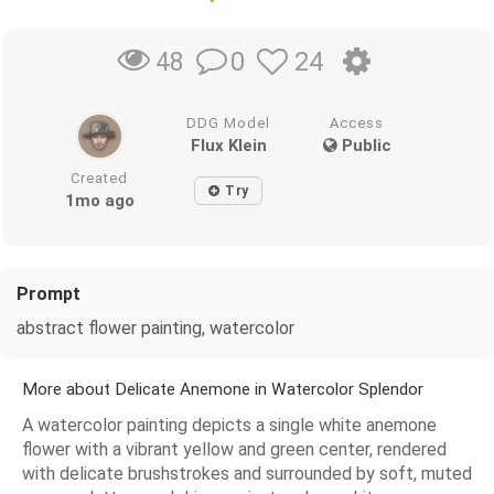
0
24
48
DDG Model
Access
Flux Klein
Public
Created
Try
1mo ago
Prompt
abstract flower painting, watercolor
More about Delicate Anemone in Watercolor Splendor
A watercolor painting depicts a single white anemone
flower with a vibrant yellow and green center, rendered
with delicate brushstrokes and surrounded by soft, muted