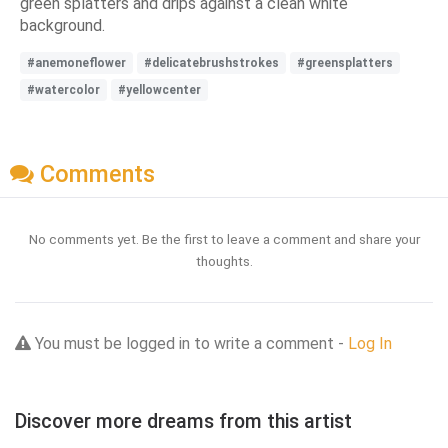
green splatters and drips against a clean white
background.
#anemoneflower
#delicatebrushstrokes
#greensplatters
#watercolor
#yellowcenter
Comments
No comments yet. Be the first to leave a comment and share your
thoughts.
You must be logged in to write a comment -
Log In
Discover more dreams from this artist