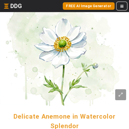
DDG
FREE AI Image Generator
Delicate Anemone in Watercolor
Splendor