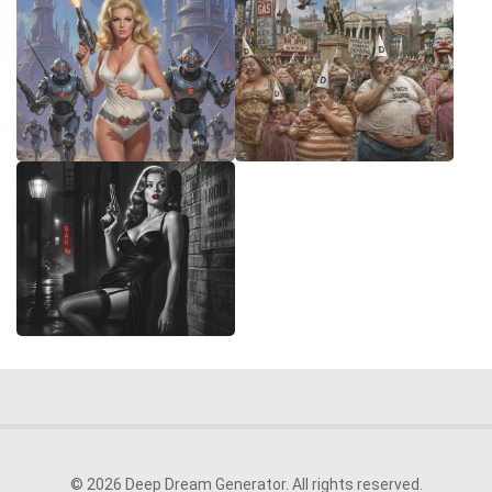
© 2026 Deep Dream Generator. All rights reserved.