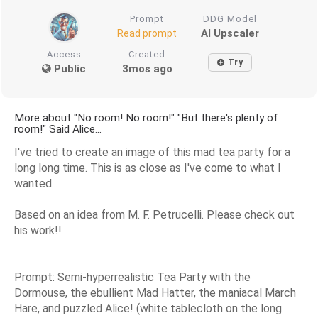
Prompt
DDG Model
AI Upscaler
Read prompt
Access
Created
Try
Public
3mos ago
More about "No room! No room!" "But there's plenty of
room!" Said Alice...
I've tried to create an image of this mad tea party for a
long long time. This is as close as I've come to what I
wanted...
Based on an idea from M. F. Petrucelli. Please check out
his work!!
Prompt: Semi-hyperrealistic Tea Party with the
Dormouse, the ebullient Mad Hatter, the maniacal March
Hare, and puzzled Alice! (white tablecloth on the long