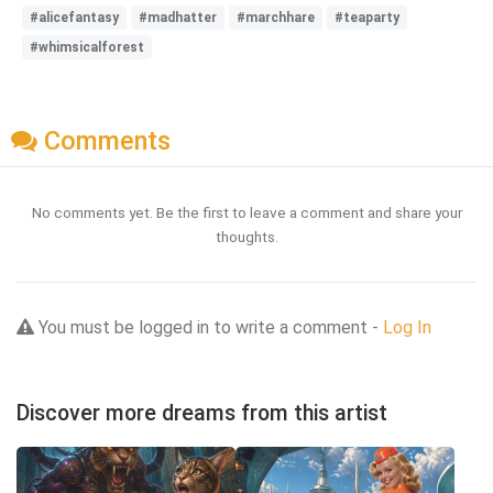
#alicefantasy
#madhatter
#marchhare
#teaparty
#whimsicalforest
Comments
No comments yet. Be the first to leave a comment and share your
thoughts.
You must be logged in to write a comment -
Log In
Discover more dreams from this artist