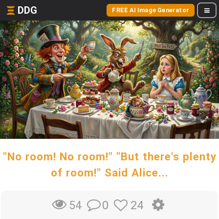
DDG
FREE AI Image Generator
"No room! No room!" "But there's plenty
of room!" Said Alice...
0
24
54