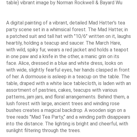
table) vibrant image by Norman Rockwell & Bayard Wu
A digital painting of a vibrant, detailed Mad Hatter's tea
party scene set in a whimsical forest. The Mad Hatter, in
a patched suit and tall hat with "10/6" written on it, laughs
heartily, holding a teacup and saucer. The March Hare,
with wild, spiky fur, wears a red jacket and holds a teapot
in one paw and a knife in the other, a manic grin on its
face. Alice, dressed in a blue and white dress, looks on
with wide, slightly fearful eyes, her hands clasped in front
of her. A dormouse is asleep in a teacup on the table. The
table, draped with a white lace tablecloth, is laden with an
assortment of pastries, cakes, teacups with various
patterns, jam jars, and floral arrangements. Behind them, a
lush forest with large, ancient trees and winding rose
bushes creates a magical backdrop. A wooden sign on a
tree reads "Mad Tea Party," and a winding path disappears
into the distance. The lighting is bright and cheerful, with
sunlight filtering through the trees.