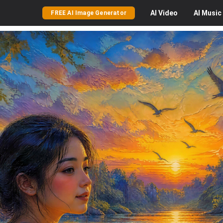
AI
Video
AI
Music
FREE AI Image Generator