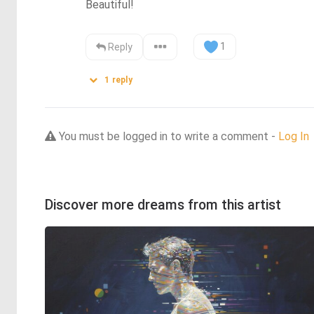
Beautiful!
1
Reply
1
reply
You must be logged in to write a comment -
Log In
Discover more dreams from this artist