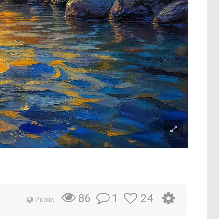
1
24
86
Public