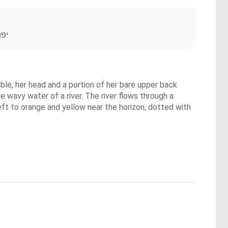
בעי
ible, her head and a portion of her bare upper back
e wavy water of a river. The river flows through a
left to orange and yellow near the horizon, dotted with