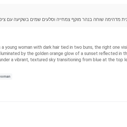
קיעה עם ציפורים ,צבעי מכחול אקריליים,בכחול,צהוב והרבה יופי ט
s a young woman with dark hair tied in two buns, the right one vis
lluminated by the golden orange glow of a sunset reflected in th
under a vibrant, textured sky transitioning from blue at the top 
woman