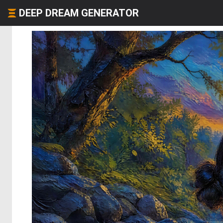
DEEP DREAM GENERATOR