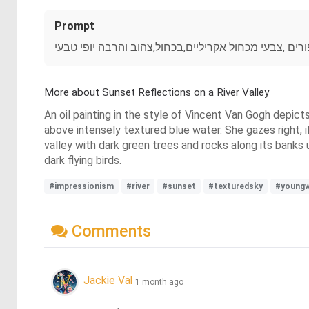
Prompt
יפנית מדהימה שוחה בנהר מוקף צמחייה וסלעים שמים בש
More about Sunset Reflections on a River Valley
An oil painting in the style of Vincent Van Gogh depict
above intensely textured blue water. She gazes right, i
valley with dark green trees and rocks along its banks 
dark flying birds.
#impressionism
#river
#sunset
#texturedsky
#young
Comments
Jackie Val
1 month ago