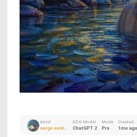
Artist
DDG Model
Mode
Created
serge sonn...
ChatGPT 2
Pro
1mo ag