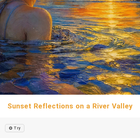
Sunset Reflections on a River Valley
Try
o