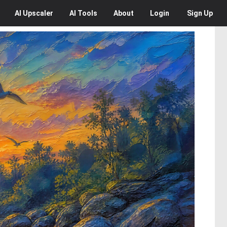
AI
Upscaler
AI
Tools
About
Login
Sign Up