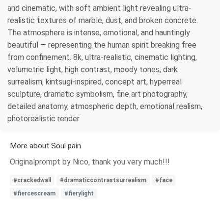
and cinematic, with soft ambient light revealing ultra-
realistic textures of marble, dust, and broken concrete.
The atmosphere is intense, emotional, and hauntingly
beautiful — representing the human spirit breaking free
from confinement. 8k, ultra-realistic, cinematic lighting,
volumetric light, high contrast, moody tones, dark
surrealism, kintsugi-inspired, concept art, hyperreal
sculpture, dramatic symbolism, fine art photography,
detailed anatomy, atmospheric depth, emotional realism,
photorealistic render
More about Soul pain
Originalprompt by Nico, thank you very much!!!
#crackedwall
#dramaticcontrastsurrealism
#face
#fiercescream
#fierylight