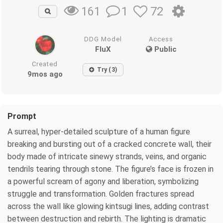
1
72
161
DDG Model
Access
FluX
Public
Created
Try (3)
9mos ago
Prompt
A surreal, hyper-detailed sculpture of a human figure
breaking and bursting out of a cracked concrete wall, their
body made of intricate sinewy strands, veins, and organic
tendrils tearing through stone. The figure’s face is frozen in
a powerful scream of agony and liberation, symbolizing
struggle and transformation. Golden fractures spread
across the wall like glowing kintsugi lines, adding contrast
between destruction and rebirth. The lighting is dramatic