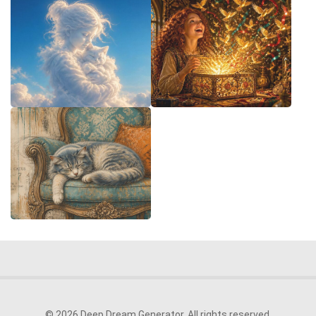
© 2026 Deep Dream Generator. All rights reserved.