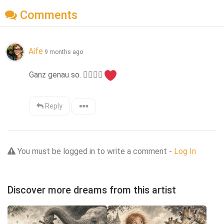
Comments
Aífe
9 months ago
Ganz genau so. 
👍🏻
👌🏻
Reply
You must be logged in to write a comment -
Log In
Discover more dreams from this artist