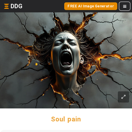
DDG
FREE AI Image Generator
Soul pain