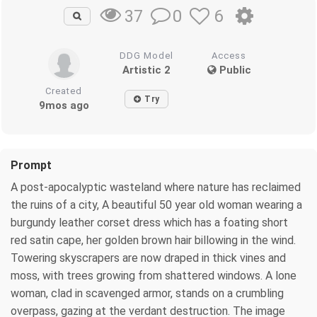
0
6
37
DDG Model
Access
Artistic 2
Public
Created
Try
9mos ago
Prompt
A post-apocalyptic wasteland where nature has reclaimed
the ruins of a city, A beautiful 50 year old woman wearing a
burgundy leather corset dress which has a foating short
red satin cape, her golden brown hair billowing in the wind.
Towering skyscrapers are now draped in thick vines and
moss, with trees growing from shattered windows. A lone
woman, clad in scavenged armor, stands on a crumbling
overpass, gazing at the verdant destruction. The image