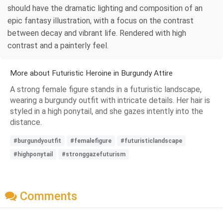
should have the dramatic lighting and composition of an
epic fantasy illustration, with a focus on the contrast
between decay and vibrant life. Rendered with high
contrast and a painterly feel.
More about Futuristic Heroine in Burgundy Attire
A strong female figure stands in a futuristic landscape,
wearing a burgundy outfit with intricate details. Her hair is
styled in a high ponytail, and she gazes intently into the
distance.
#burgundyoutfit
#femalefigure
#futuristiclandscape
#highponytail
#stronggazefuturism
Comments