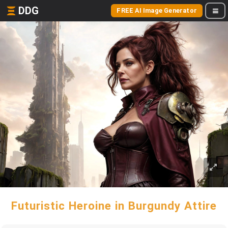
DDG
FREE AI Image Generator
Futuristic Heroine in Burgundy Attire