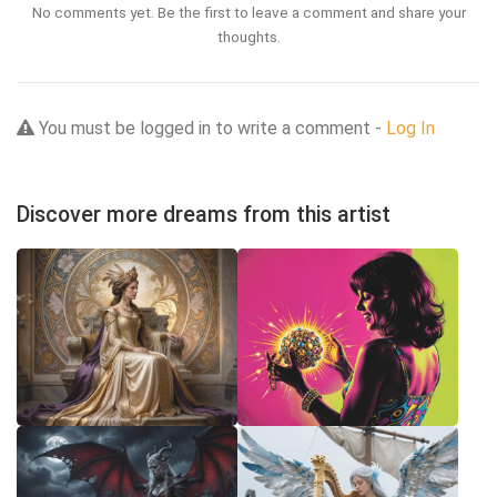
No comments yet. Be the first to leave a comment and share your
thoughts.
You must be logged in to write a comment -
Log In
Discover more dreams from this artist