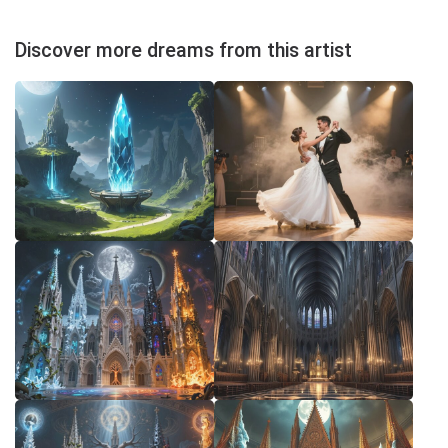
Discover more dreams from this artist