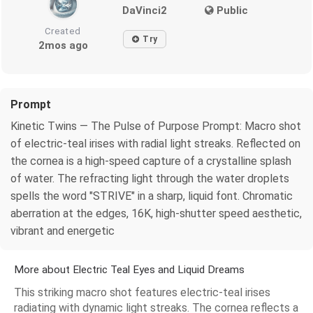
DaVinci2
Public
Created
Try
2mos ago
Prompt
Kinetic Twins — The Pulse of Purpose Prompt: Macro shot
of electric-teal irises with radial light streaks. Reflected on
the cornea is a high-speed capture of a crystalline splash
of water. The refracting light through the water droplets
spells the word "STRIVE" in a sharp, liquid font. Chromatic
aberration at the edges, 16K, high-shutter speed aesthetic,
vibrant and energetic
More about Electric Teal Eyes and Liquid Dreams
This striking macro shot features electric-teal irises
radiating with dynamic light streaks. The cornea reflects a