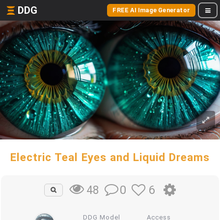
DDG
FREE AI Image Generator
Electric Teal Eyes and Liquid Dreams
0
6
48
DDG Model
Access