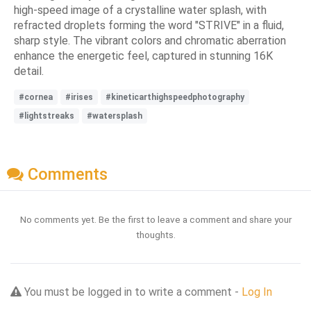
high-speed image of a crystalline water splash, with
refracted droplets forming the word "STRIVE" in a fluid,
sharp style. The vibrant colors and chromatic aberration
enhance the energetic feel, captured in stunning 16K
detail.
#cornea
#irises
#kineticarthighspeedphotography
#lightstreaks
#watersplash
Comments
No comments yet. Be the first to leave a comment and share your
thoughts.
You must be logged in to write a comment -
Log In