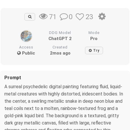
0
23
71
DDG Model
Mode
ChatGPT 2
Pro
Access
Created
Try
Public
2mos ago
Prompt
A surreal psychedelic digital painting featuring fluid, liquid-
metal creatures with highly distorted, iridescent bodies. In
the center, a swirling metallic snake in deep neon blue and
teal coils next to a molten, rainbow-textured frog and a
gold-pink liquid bird. The background is a textured, gritty
dark gray metallic canvas, filled with large, reflective