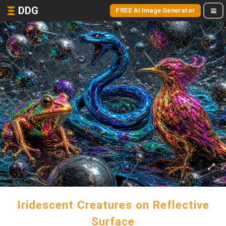
DDG
FREE AI Image Generator
Iridescent Creatures on Reflective
Surface