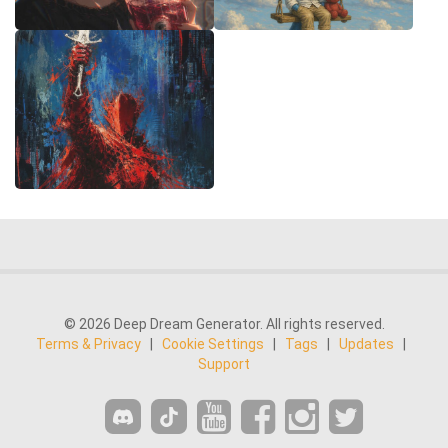
© 2026 Deep Dream Generator. All rights reserved.
Terms & Privacy
|
Cookie Settings
|
Tags
|
Updates
|
Support