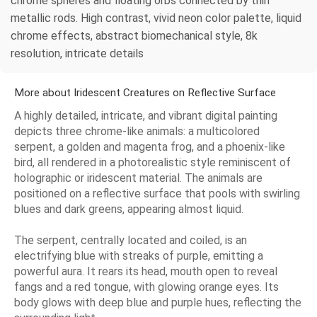
chrome spheres and floating orbs connected by thin
metallic rods. High contrast, vivid neon color palette, liquid
chrome effects, abstract biomechanical style, 8k
resolution, intricate details
More about Iridescent Creatures on Reflective Surface
A highly detailed, intricate, and vibrant digital painting
depicts three chrome-like animals: a multicolored
serpent, a golden and magenta frog, and a phoenix-like
bird, all rendered in a photorealistic style reminiscent of
holographic or iridescent material. The animals are
positioned on a reflective surface that pools with swirling
blues and dark greens, appearing almost liquid.
The serpent, centrally located and coiled, is an
electrifying blue with streaks of purple, emitting a
powerful aura. It rears its head, mouth open to reveal
fangs and a red tongue, with glowing orange eyes. Its
body glows with deep blue and purple hues, reflecting the