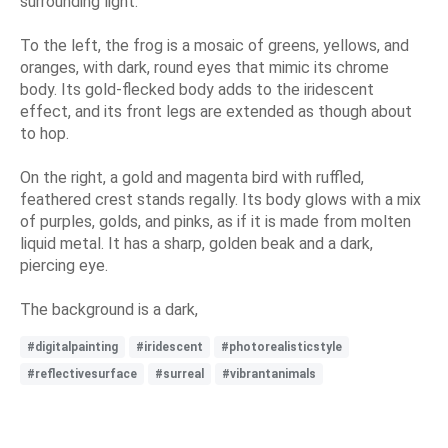
surrounding light.
To the left, the frog is a mosaic of greens, yellows, and
oranges, with dark, round eyes that mimic its chrome
body. Its gold-flecked body adds to the iridescent
effect, and its front legs are extended as though about
to hop.
On the right, a gold and magenta bird with ruffled,
feathered crest stands regally. Its body glows with a mix
of purples, golds, and pinks, as if it is made from molten
liquid metal. It has a sharp, golden beak and a dark,
piercing eye.
The background is a dark,
#digitalpainting
#iridescent
#photorealisticstyle
#reflectivesurface
#surreal
#vibrantanimals