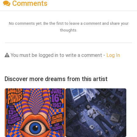
Comments
No comments yet. Be the first to leave a comment and share your
thoughts.
You must be logged in to write a comment -
Log In
Discover more dreams from this artist