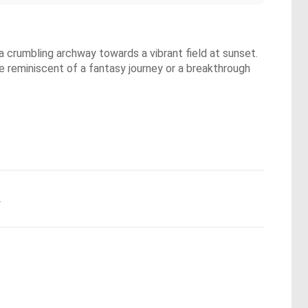
 a crumbling archway towards a vibrant field at sunset.
ere reminiscent of a fantasy journey or a breakthrough
.