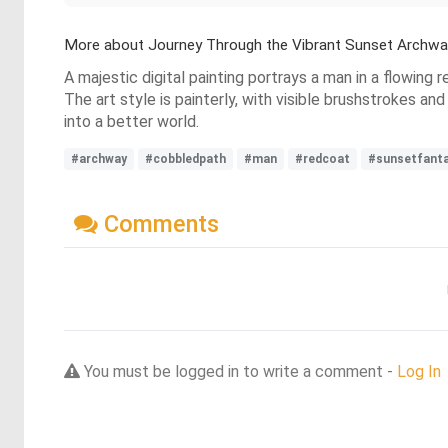
More about Journey Through the Vibrant Sunset Archwa
A majestic digital painting portrays a man in a flowing
The art style is painterly, with visible brushstrokes an
into a better world.
#archway
#cobbledpath
#man
#redcoat
#sunsetfant
Comments
You must be logged in to write a comment -
Log In