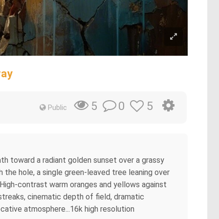
way
0
5
5
Public
path toward a radiant golden sunset over a grassy
gh the hole, a single green-leaved tree leaning over
s. High-contrast warm oranges and yellows against
streaks, cinematic depth of field, dramatic
ocative atmosphere...16k high resolution