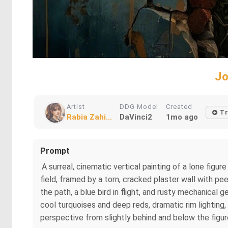
Jo
Artist
DDG Model
Created
Tr
Rabia Zahi...
DaVinci2
1mo ago
Prompt
.A surreal, cinematic vertical painting of a lone fig
field, framed by a torn, cracked plaster wall with pee
the path, a blue bird in flight, and rusty mechanica
cool turquoises and deep reds, dramatic rim lighting,
perspective from slightly behind and below the figure