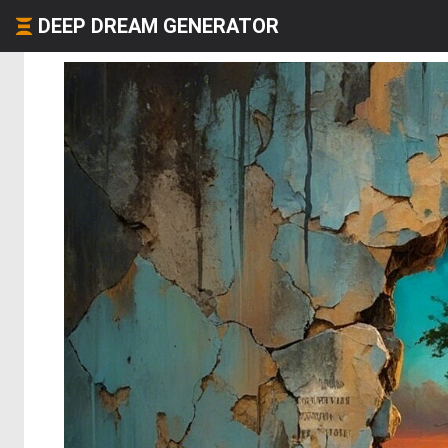
DEEP DREAM GENERATOR