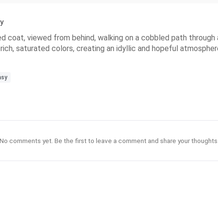
y
 red coat, viewed from behind, walking on a cobbled path through
d rich, saturated colors, creating an idyllic and hopeful atmosph
asy
No comments yet. Be the first to leave a comment and share your thoughts