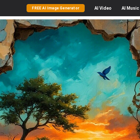
AI
Video
AI
Music
FREE AI Image Generator