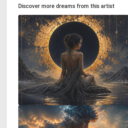
Discover more dreams from this artist