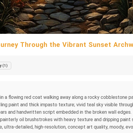
urney Through the Vibrant Sunset Arch
y (1)
ure in a flowing red coat walking away along a rocky cobblestone 
ling paint and thick impasto texture; vivid teal sky visible throu
l gears and handwritten script embedded in the broken wall edge
 painterly oil brushstrokes with heavy texture and dripping paint 
, ultra-detailed, high-resolution, concept art quality, moody, ev