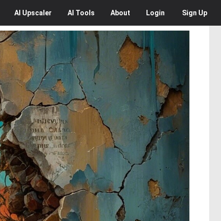
AI
Upscaler
AI
Tools
About
Login
Sign Up