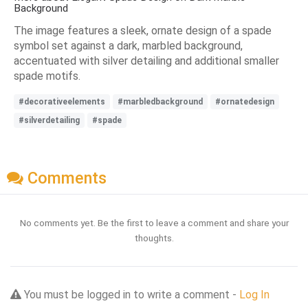
Background
The image features a sleek, ornate design of a spade
symbol set against a dark, marbled background,
accentuated with silver detailing and additional smaller
spade motifs.
#decorativeelements
#marbledbackground
#ornatedesign
#silverdetailing
#spade
Comments
No comments yet. Be the first to leave a comment and share your
thoughts.
You must be logged in to write a comment -
Log In