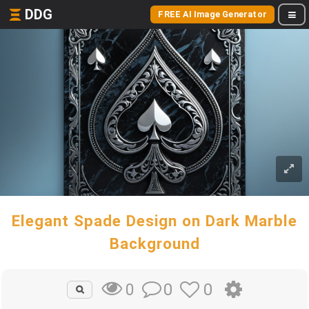
DDG
FREE AI Image Generator
Elegant Spade Design on Dark Marble
Background
0
0
0