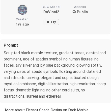
DDG Model
Access
DaVinci2
Public
Created
Try
1yr ago
Prompt
Sculpted black marble texture, gradient tones, central and
prominent, ace of spades symbol, no human figures, no
faces, airy silver and icy blue background, glowing softly,
varying sizes of spade symbols floating around, detailed
and intricate carving, elegant and sophisticated design,
mystical ambiance, digital illustration, high resolution, sharp
focus, dramatic lighting, no other card suits, no
distractions, surreal and ethereal.
More about Elegant Spade Design on Dark Marble