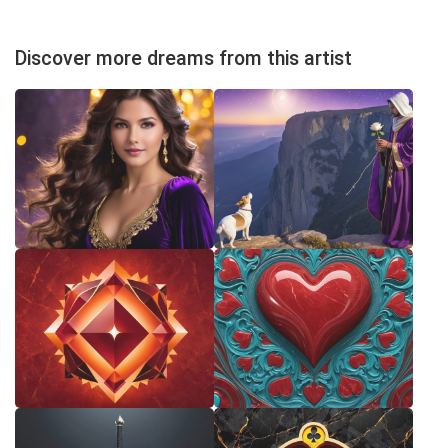
Discover more dreams from this artist