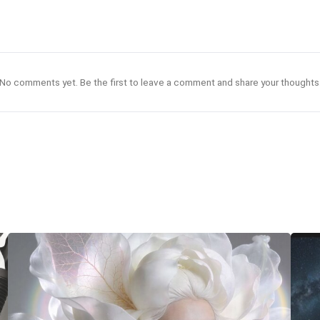
No comments yet. Be the first to leave a comment and share your thoughts