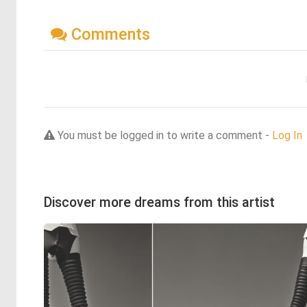
Comments
You must be logged in to write a comment -
Log In
Discover more dreams from this artist