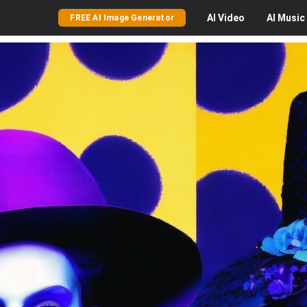
AI
Video
AI
Music
FREE AI Image Generator