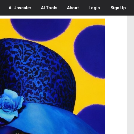
AI
Upscaler
AI
Tools
About
Login
Sign Up