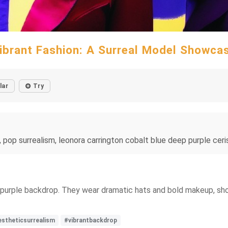
ibrant Fashion: A Surreal Model Showca
lar
Try
, pop surrealism, leonora carrington cobalt blue deep purple ceri
purple backdrop. They wear dramatic hats and bold makeup, showc
estheticsurrealism
#vibrantbackdrop