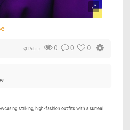
se
0
0
0
Public
se
asing striking, high-fashion outfits with a surreal