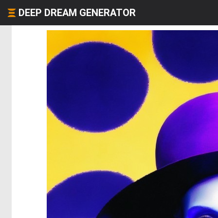
DEEP DREAM GENERATOR