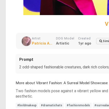
V
Artist
DDG Model
Created
Simi
Patricia A...
Artistic
1yr ago
Prompt
2 odd-shaped fashionable creatures, dark rich colors
More about Vibrant Fashion: A Surreal Model Showcase
Two fashion models pose against a vibrant yellow and 
aesthetic.
#boldmakeup
#dramatichats
#fashionmodels
#surreala