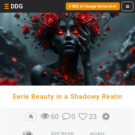
DDG
FREE AI Image Generator
Eerie Beauty in a Shadowy Realm
0
23
60
DDG Model
Access