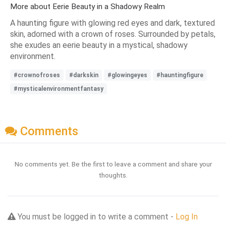
More about Eerie Beauty in a Shadowy Realm
A haunting figure with glowing red eyes and dark, textured
skin, adorned with a crown of roses. Surrounded by petals,
she exudes an eerie beauty in a mystical, shadowy
environment.
#crownofroses
#darkskin
#glowingeyes
#hauntingfigure
#mysticalenvironmentfantasy
Comments
No comments yet. Be the first to leave a comment and share your
thoughts.
You must be logged in to write a comment -
Log In