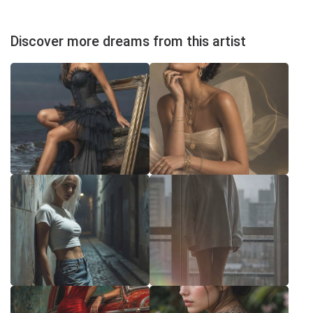
Discover more dreams from this artist