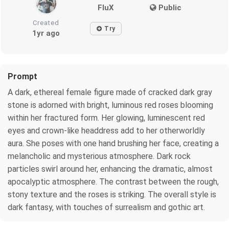
FluX
Public
Created
Try
1yr ago
Prompt
A dark, ethereal female figure made of cracked dark gray
stone is adorned with bright, luminous red roses blooming
within her fractured form. Her glowing, luminescent red
eyes and crown-like headdress add to her otherworldly
aura. She poses with one hand brushing her face, creating a
melancholic and mysterious atmosphere. Dark rock
particles swirl around her, enhancing the dramatic, almost
apocalyptic atmosphere. The contrast between the rough,
stony texture and the roses is striking. The overall style is
dark fantasy, with touches of surrealism and gothic art.