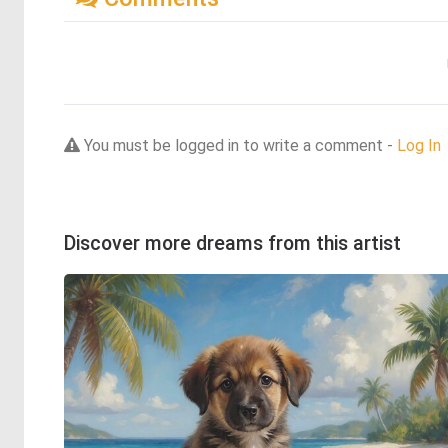
You must be logged in to write a comment -
Log In
Discover more dreams from this artist