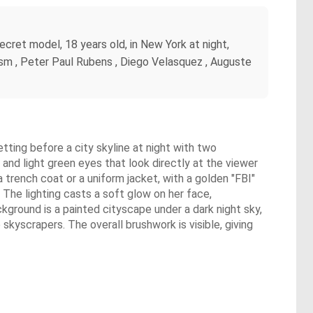
ecret model, 18 years old, in New York at night,
nism , Peter Paul Rubens , Diego Velasquez , Auguste
etting before a city skyline at night with two
 and light green eyes that look directly at the viewer
 trench coat or a uniform jacket, with a golden "FBI"
r. The lighting casts a soft glow on her face,
kground is a painted cityscape under a dark night sky,
kyscrapers. The overall brushwork is visible, giving