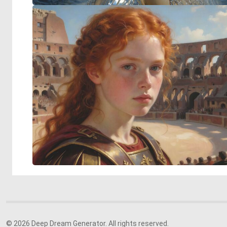
© 2026 Deep Dream Generator. All rights reserved.