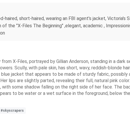
-haired, short-haired, wearing an FBI agent's jacket, Victoria's S
on of the "X-Files The Beginning" ,elegant, academic , Impressio
ion
y from X-Files, portrayed by Gillian Anderson, standing in a dark s
wers. Scully, with pale skin, has short, wavy, reddish-blonde hair
 blue jacket that appears to be made of sturdy fabric, possibly a
 lips are slightly parted, revealing their full, natural pink colo
 with some shadow falling on the right side of her face. The bac
pears to be water or a wet surface in the foreground, below the s
#skyscrapers