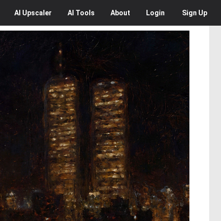
AI
Upscaler
AI
Tools
About
Login
Sign Up