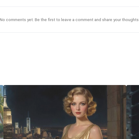
No comments yet. Be the first to leave a comment and share your thoughts