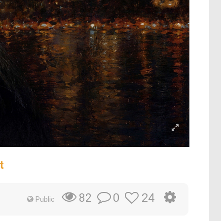
t
0
24
82
Public