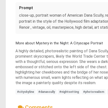
Prompt
close-up, portrait woman of American Dana Scully, red
portrait in the style of the Hollywood film adaptati
Renoir , vintage, oil, masterpiece, high detail, art stat
More about Mystery in the Night: A Cityscape Portrait
A highly detailed, photorealistic painting of Dana Scull
prominent skyscrapers, likely the World Trade Center to
with a thoughtful, serious expression. She wears a dark
embossed or stitched onto the left side of the chest. Her
highlighting her cheekbones and the bridge of her nose,
with numerous small, warm lights reflecting on what ap
the image a painterly quality despite its realism.
#cityskyline
#danascully
#nightsetting
#photorealism
Comments