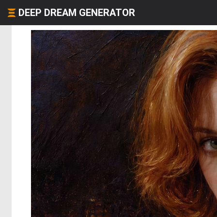
DEEP DREAM GENERATOR