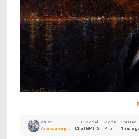
Artist
DDG Model
Mode
Created
Александр...
ChatGPT 2
Pro
1mo ag