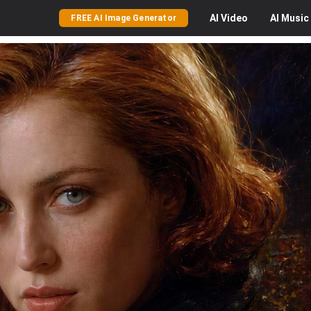
AI
Video
AI
Music
FREE AI Image Generator