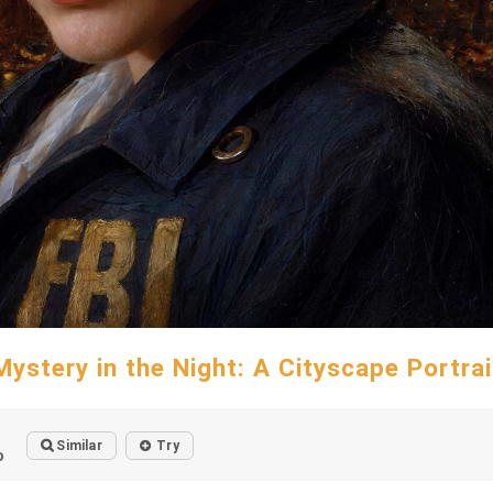
Mystery in the Night: A Cityscape Portrai
Similar
Try
o