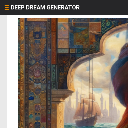
DEEP DREAM GENERATOR