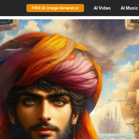
AI
Video
AI
Music
FREE AI Image Generator