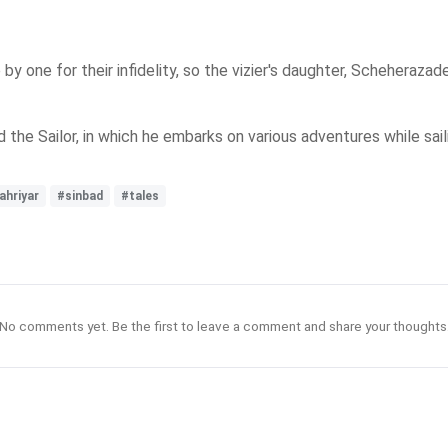
y one for their infidelity, so the vizier's daughter, Scheherazade
the Sailor, in which he embarks on various adventures while saili
ahriyar
#sinbad
#tales
No comments yet. Be the first to leave a comment and share your thoughts