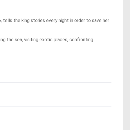
, tells the king stories every night in order to save her
ng the sea, visiting exotic places, confronting
.