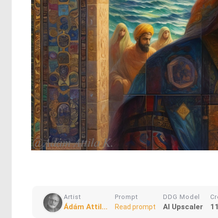
Artist
Prompt
DDG Model
Cr
Ádám Attil...
AI Upscaler
1
Read prompt