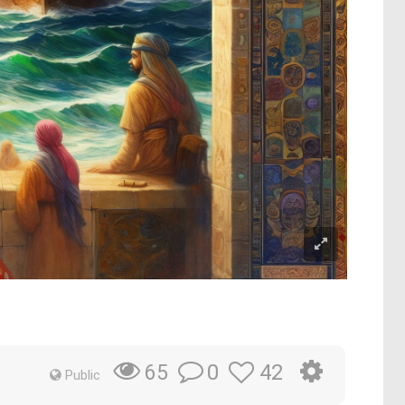
0
42
65
Public