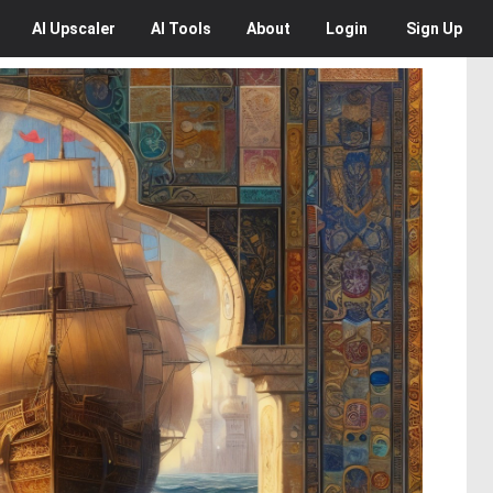
AI
Upscaler
AI
Tools
About
Login
Sign Up