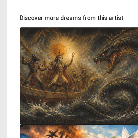
Discover more dreams from this artist