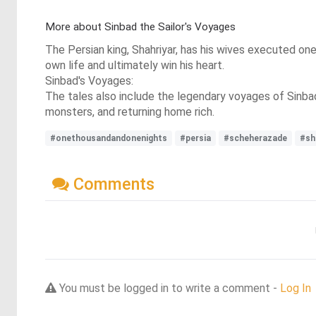
More about Sinbad the Sailor's Voyages
The Persian king, Shahriyar, has his wives executed one b
own life and ultimately win his heart.
Sinbad's Voyages:
The tales also include the legendary voyages of Sinbad 
monsters, and returning home rich.
#onethousandandonenights
#persia
#scheherazade
#sh
Comments
You must be logged in to write a comment -
Log In