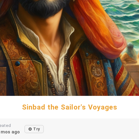
Sinbad the Sailor's Voyages
eated
Try
1mos ago