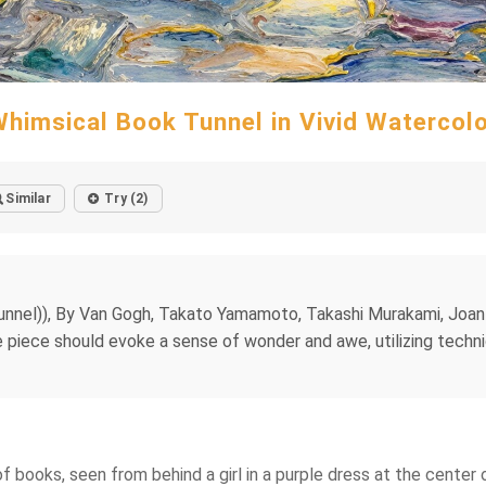
himsical Book Tunnel in Vivid Watercol
Similar
Try (2)
e tunnel)), By Van Gogh, Takato Yamamoto, Takashi Murakami, Joa
 piece should evoke a sense of wonder and awe, utilizing techni
f books, seen from behind a girl in a purple dress at the center o