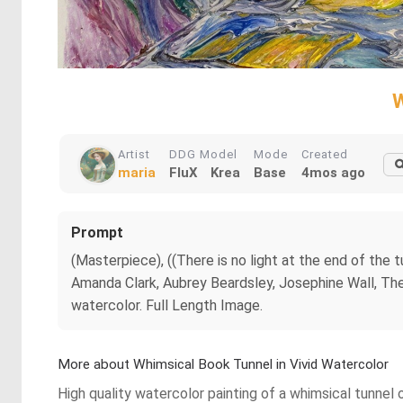
W
Artist
DDG Model
Mode
Created
maria
FluX
Krea
Base
4mos ago
Prompt
(Masterpiece), ((There is no light at the end of th
Amanda Clark, Aubrey Beardsley, Josephine Wall, The
watercolor. Full Length Image.
More about Whimsical Book Tunnel in Vivid Watercolor
High quality watercolor painting of a whimsical tunnel o