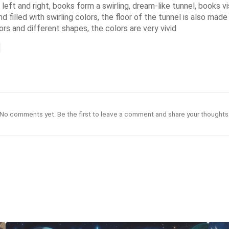
e left and right, books form a swirling, dream-like tunnel, books v
 filled with swirling colors, the floor of the tunnel is also mad
ors and different shapes, the colors are very vivid
No comments yet. Be the first to leave a comment and share your thoughts