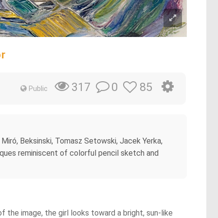
or
0
85
317
Public
n Miró, Beksinski, Tomasz Setowski, Jacek Yerka,
ques reminiscent of colorful pencil sketch and
f the image, the girl looks toward a bright, sun-like