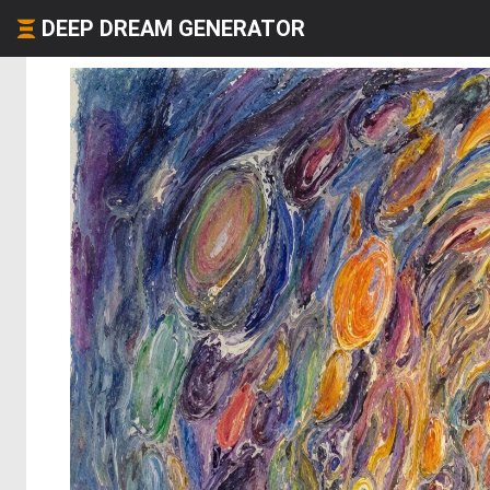
DEEP DREAM GENERATOR