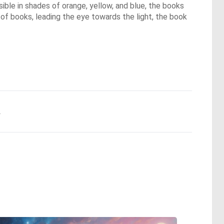
isible in shades of orange, yellow, and blue, the books
e of books, leading the eye towards the light, the book
.