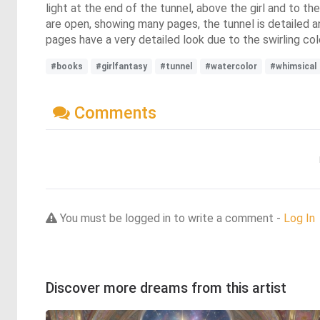
light at the end of the tunnel, above the girl and to th
are open, showing many pages, the tunnel is detailed and
pages have a very detailed look due to the swirling col
#books
#girlfantasy
#tunnel
#watercolor
#whimsical
Comments
You must be logged in to write a comment -
Log In
Discover more dreams from this artist