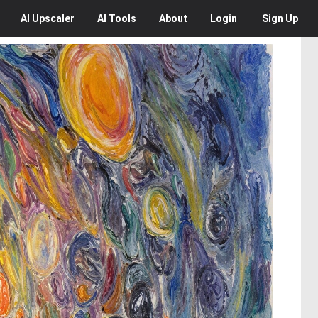
AI
Upscaler
AI
Tools
About
Login
Sign Up