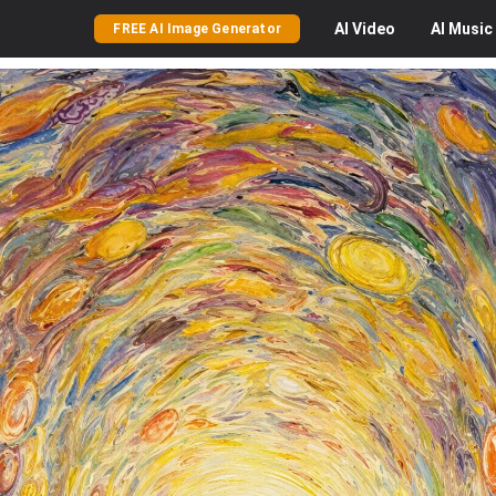
AI
Video
AI
Music
FREE AI Image Generator