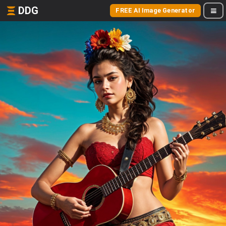
DDG
FREE AI Image Generator