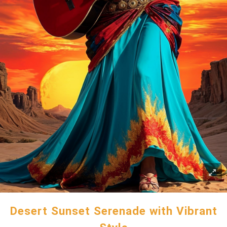
Desert Sunset Serenade with Vibrant