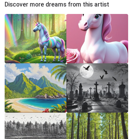
Discover more dreams from this artist