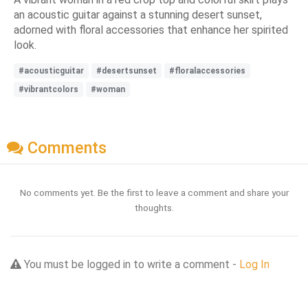
an acoustic guitar against a stunning desert sunset,
adorned with floral accessories that enhance her spirited
look.
#acousticguitar
#desertsunset
#floralaccessories
#vibrantcolors
#woman
Comments
No comments yet. Be the first to leave a comment and share your
thoughts.
You must be logged in to write a comment -
Log In