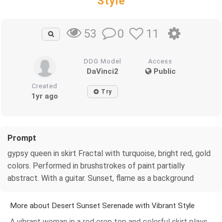
Style
0
11
53
DDG Model
Access
DaVinci2
Public
Created
Try
1yr ago
Prompt
gypsy queen in skirt Fractal with turquoise, bright red, gold
colors. Performed in brushstrokes of paint partially
abstract. With a guitar. Sunset, flame as a background
More about Desert Sunset Serenade with Vibrant Style
A vibrant woman in a red crop top and colorful skirt plays