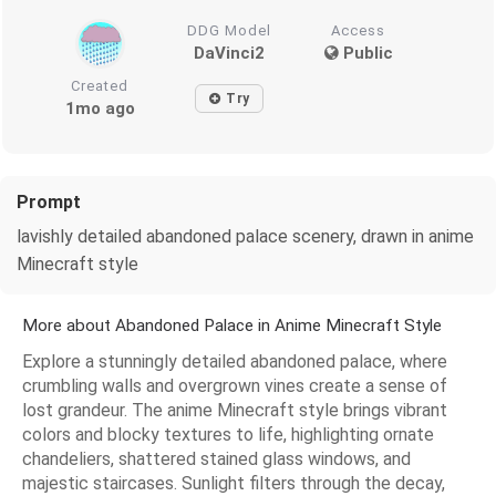
DDG Model
Access
DaVinci2
Public
Created
Try
1mo ago
Prompt
lavishly detailed abandoned palace scenery, drawn in anime
Minecraft style
More about Abandoned Palace in Anime Minecraft Style
Explore a stunningly detailed abandoned palace, where
crumbling walls and overgrown vines create a sense of
lost grandeur. The anime Minecraft style brings vibrant
colors and blocky textures to life, highlighting ornate
chandeliers, shattered stained glass windows, and
majestic staircases. Sunlight filters through the decay,