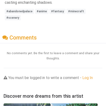
casting enchanting shadows.
#abandonedpalace
#anime
#fantasy
#minecraft
#scenery
Comments
No comments yet. Be the first to leave a comment and share your
thoughts.
You must be logged in to write a comment -
Log In
Discover more dreams from this artist