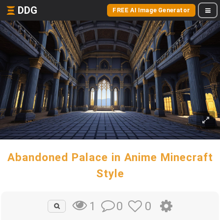
DDG
FREE AI Image Generator
Abandoned Palace in Anime Minecraft
Style
0
0
1