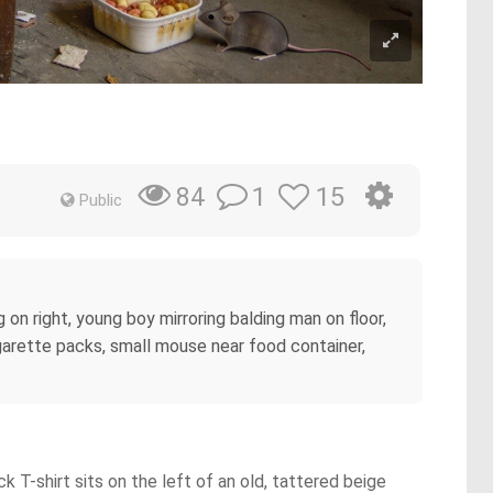
1
15
84
Public
on right, young boy mirroring balding man on floor,
igarette packs, small mouse near food container,
k T-shirt sits on the left of an old, tattered beige