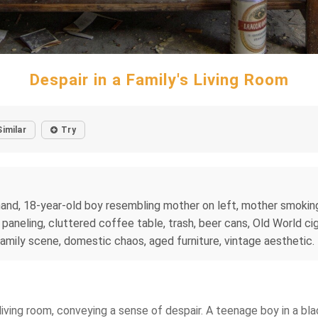
Despair in a Family's Living Room
Similar
Try
hand, 18-year-old boy resembling mother on left, mother smoking 
d paneling, cluttered coffee table, trash, beer cans, Old World c
, family scene, domestic chaos, aged furniture, vintage aesthetic.
 living room, conveying a sense of despair. A teenage boy in a blac