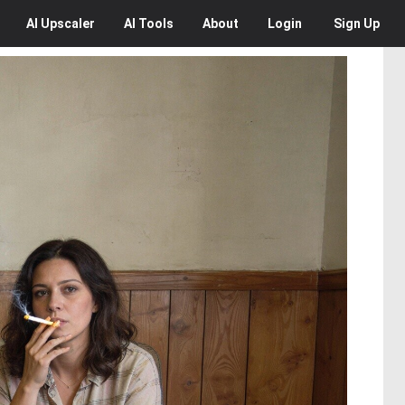
AI
Upscaler
AI
Tools
About
Login
Sign Up