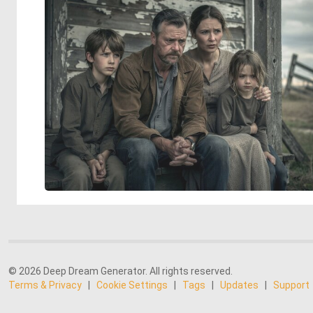
© 2026 Deep Dream Generator. All rights reserved.
Terms & Privacy
|
Cookie Settings
|
Tags
|
Updates
|
Support