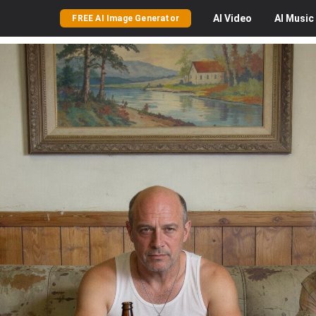
AI
Video
AI
Music
FREE AI Image Generator