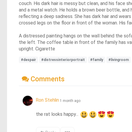
couch. His dark hair is messy but clean, and his face s
and a metal watch. He holds a brown beer bottle, and h
reflecting a deep sadness. She has dark hair and wears 
crossed legs on the floor in front of the woman. His fa
A distressed painting hangs on the wall behind the sof
the left. The coffee table in front of the family has v
upright. Cigarette
#despair
#distressinteriorportrait
#family
#livingroom
Comments
Ron Stehlin
1 month ago
the rat looks happy... 