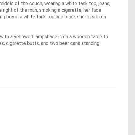
middle of the couch, wearing a white tank top, jeans,
 right of the man, smoking a cigarette, her face
ng boy in a white tank top and black shorts sits on
p with a yellowed lampshade is on a wooden table to
ues, cigarette butts, and two beer cans standing