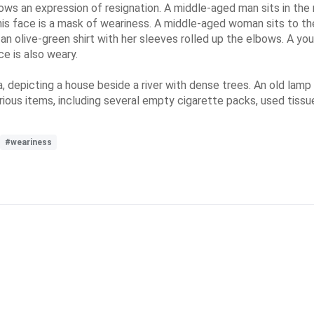
hows an expression of resignation. A middle-aged man sits in the 
is face is a mask of weariness. A middle-aged woman sits to the
an olive-green shirt with her sleeves rolled up the elbows. A you
ce is also weary.
a, depicting a house beside a river with dense trees. An old lam
arious items, including several empty cigarette packs, used tiss
#weariness