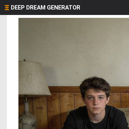
DEEP DREAM GENERATOR