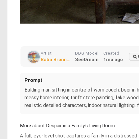
Artist
DDG Model
Created
Baba Bronn...
SeeDream
1mo ago
Prompt
Balding man sitting in centre of worn couch, beer in 
messy home interior, thrift store painting, fake woo
realistic detailed characters, indoor natural lighting
More about Despair in a Family's Living Room
A full, eye-level shot captures a family in a distressed