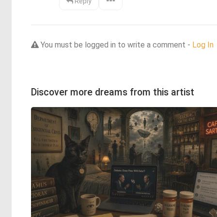
Reply
You must be logged in to write a comment -
Log In
Discover more dreams from this artist