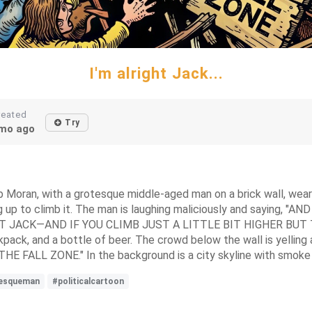
I'm alright Jack...
reated
Try
mo ago
 Bob Moran, with a grotesque middle-aged man on a brick wall, wea
g up to climb it. The man is laughing maliciously and saying
T JACK—AND IF YOU CLIMB JUST A LITTLE BIT HIGHER BUT
ack, and a bottle of beer. The crowd below the wall is yelling a
FALL ZONE." In the background is a city skyline with smoke ri
esqueman
#politicalcartoon