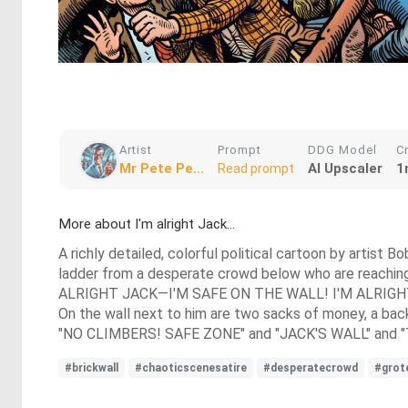
Artist
Prompt
DDG Model
C
Mr Pete Pe...
AI Upscaler
1
Read prompt
More about I'm alright Jack...
A richly detailed, colorful political cartoon by artist
ladder from a desperate crowd below who are reachin
ALRIGHT JACK—I'M SAFE ON THE WALL! I'M ALRIGH
On the wall next to him are two sacks of money, a backp
"NO CLIMBERS! SAFE ZONE" and "JACK'S WALL" and "THE 
#brickwall
#chaoticscenesatire
#desperatecrowd
#grot