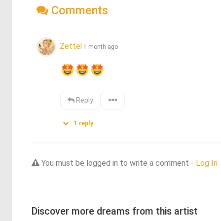
Comments
Zettel
1 month ago
Reply
1
reply
You must be logged in to write a comment -
Log In
Discover more dreams from this artist