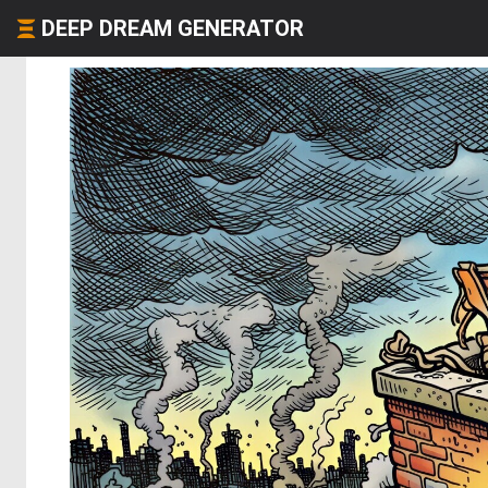
DEEP DREAM GENERATOR