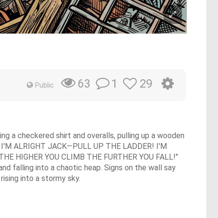
1
29
63
Public
ring a checkered shirt and overalls, pulling up a wooden
, "AND I'M ALRIGHT JACK—PULL UP THE LADDER! I'M
 THE HIGHER YOU CLIMB THE FURTHER YOU FALL!"
nd falling into a chaotic heap. Signs on the wall say
sing into a stormy sky.