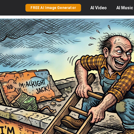
AI
Video
AI
Music
FREE AI Image Generator