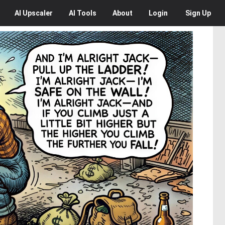
AI
Upscaler
AI
Tools
About
Login
Sign Up