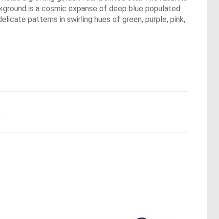
background is a cosmic expanse of deep blue populated
icate patterns in swirling hues of green, purple, pink,
.