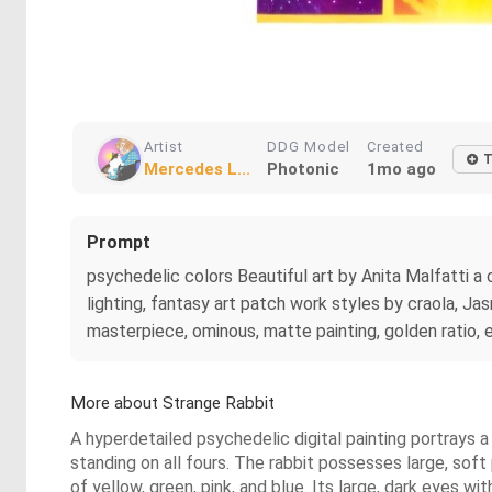
Artist
DDG Model
Created
T
Mercedes L...
Photonic
1mo ago
Prompt
psychedelic colors Beautiful art by Anita Malfatti a cl
lighting, fantasy art patch work styles by craola, Ja
masterpiece, ominous, matte painting, golden ratio, ep
More about Strange Rabbit
A hyperdetailed psychedelic digital painting portrays a
standing on all fours. The rabbit possesses large, soft
of yellow, green, pink, and blue. Its large, dark eyes w