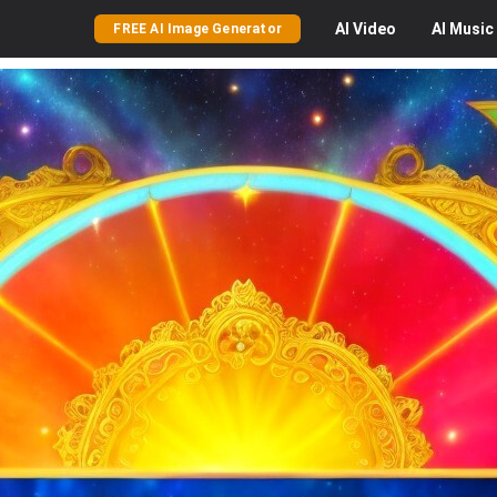
AI
Video
AI
Music
FREE AI Image Generator