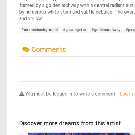
framed by a golden archway with a central radiant sun 
by numerous white stars and subtle nebulae. The overal
and yellow.
#cosmicbackground
#glowingstar
#goldenarchway
#psy
Comments
You must be logged in to write a comment -
Log In
Discover more dreams from this artist