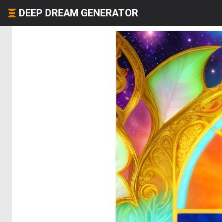
DEEP DREAM GENERATOR