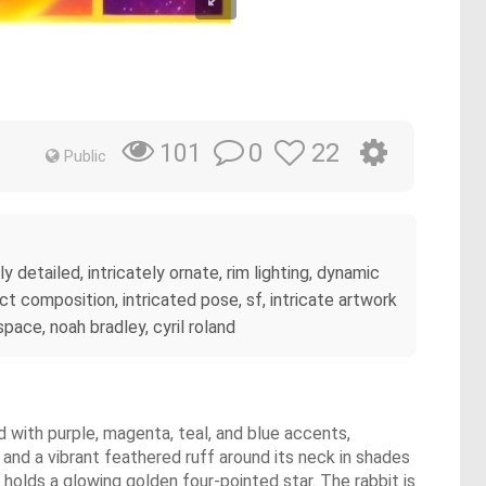
0
22
101
Public
y detailed, intricately ornate, rim lighting, dynamic
ct composition, intricated pose, sf, intricate artwork
space, noah bradley, cyril roland
d with purple, magenta, teal, and blue accents,
 and a vibrant feathered ruff around its neck in shades
w holds a glowing golden four-pointed star. The rabbit is