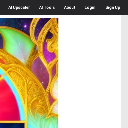
AI
Upscaler
AI
Tools
About
Login
Sign Up