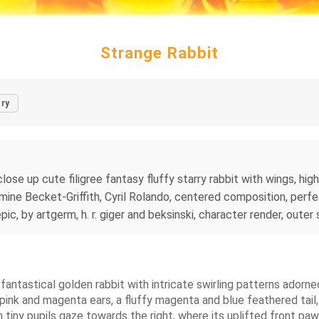
Strange Rabbit
ry
ose up cute filigree fantasy fluffy starry rabbit with wings, highl
smine Becket-Griffith, Cyril Rolando, centered composition, perfe
ic, by artgerm, h. r. giger and beksinski, character render, outer 
 fantastical golden rabbit with intricate swirling patterns adorne
 pink and magenta ears, a fluffy magenta and blue feathered tail,
ith tiny pupils gaze towards the right, where its uplifted front pa