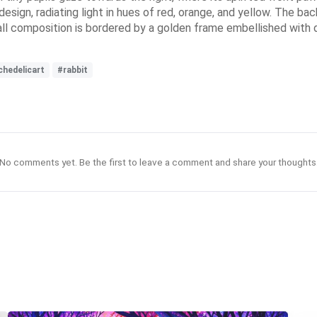
design, radiating light in hues of red, orange, and yellow. The 
l composition is bordered by a golden frame embellished with del
chedelicart
#rabbit
No comments yet. Be the first to leave a comment and share your thoughts