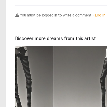
You must be logged in to write a comment -
Log In
Discover more dreams from this artist