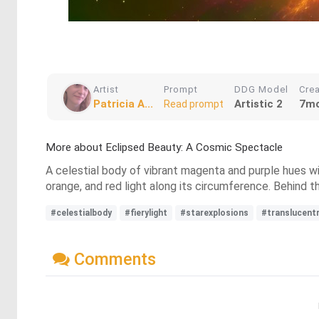
Artist
Prompt
DDG Model
Cre
Patricia A...
Artistic 2
7mo
Read prompt
More about Eclipsed Beauty: A Cosmic Spectacle
A celestial body of vibrant magenta and purple hues with
orange, and red light along its circumference. Behind th
#celestialbody
#fierylight
#starexplosions
#translucent
Comments