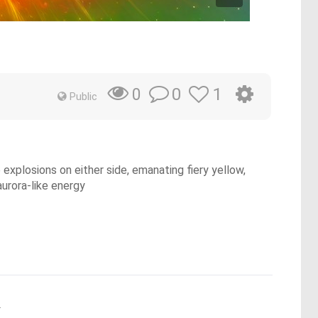
0
1
0
Public
 explosions on either side, emanating fiery yellow,
aurora-like energy
.