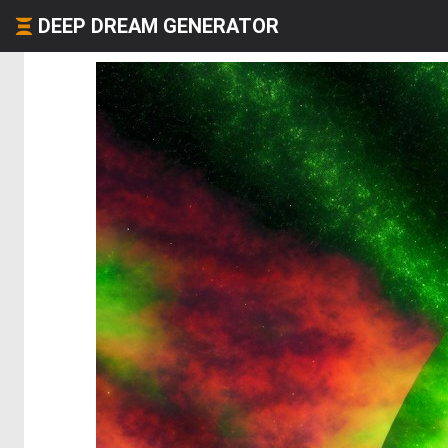
DEEP DREAM GENERATOR