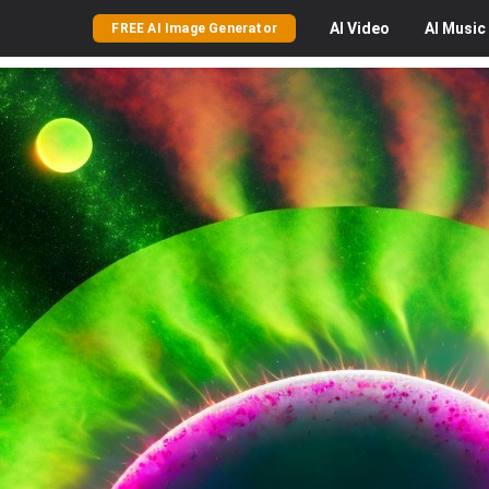
AI
Video
AI
Music
FREE AI Image Generator