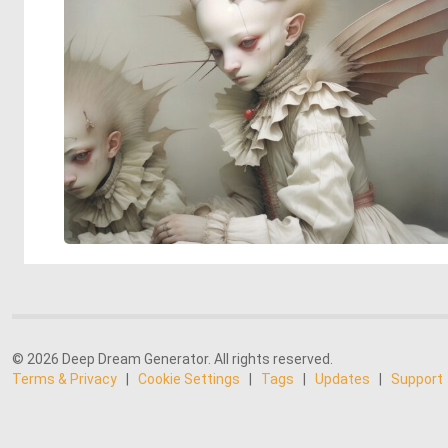
© 2026 Deep Dream Generator. All rights reserved.
Terms & Privacy
|
Cookie Settings
|
Tags
|
Updates
|
Support