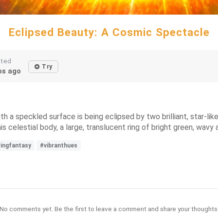
Eclipsed Beauty: A Cosmic Spectacle
ated
Try
s ago
 a speckled surface is being eclipsed by two brilliant, star-like
is celestial body, a large, translucent ring of bright green, wavy 
ringfantasy
#vibranthues
No comments yet. Be the first to leave a comment and share your thoughts