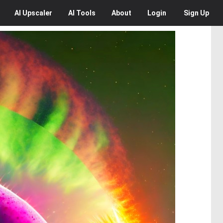
AI
Upscaler
AI
Tools
About
Login
Sign Up