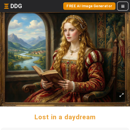
DDG
FREE AI Image Generator
Lost in a daydream