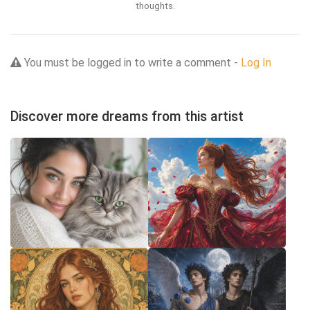
thoughts.
You must be logged in to write a comment -
Log In
Discover more dreams from this artist