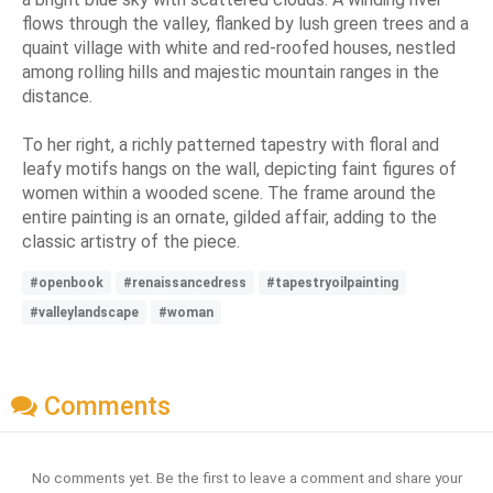
flows through the valley, flanked by lush green trees and a
quaint village with white and red-roofed houses, nestled
among rolling hills and majestic mountain ranges in the
distance.
To her right, a richly patterned tapestry with floral and
leafy motifs hangs on the wall, depicting faint figures of
women within a wooded scene. The frame around the
entire painting is an ornate, gilded affair, adding to the
classic artistry of the piece.
#openbook
#renaissancedress
#tapestryoilpainting
#valleylandscape
#woman
Comments
No comments yet. Be the first to leave a comment and share your