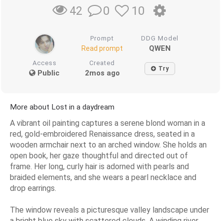
0
10
42
Prompt
DDG Model
QWEN
Read prompt
Access
Created
Try
Public
2mos ago
More about Lost in a daydream
A vibrant oil painting captures a serene blond woman in a
red, gold-embroidered Renaissance dress, seated in a
wooden armchair next to an arched window. She holds an
open book, her gaze thoughtful and directed out of
frame. Her long, curly hair is adorned with pearls and
braided elements, and she wears a pearl necklace and
drop earrings.
The window reveals a picturesque valley landscape under
a bright blue sky with scattered clouds. A winding river