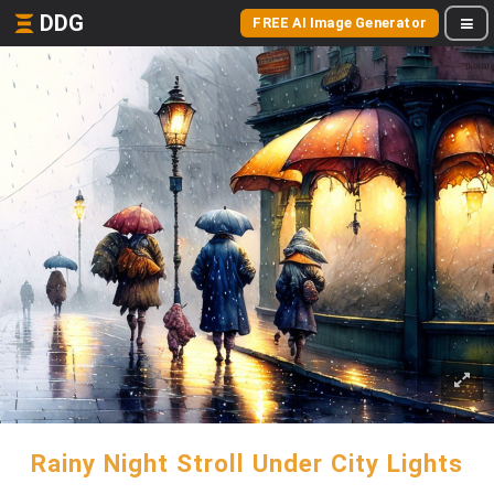
DDG
FREE AI Image Generator
Rainy Night Stroll Under City Lights