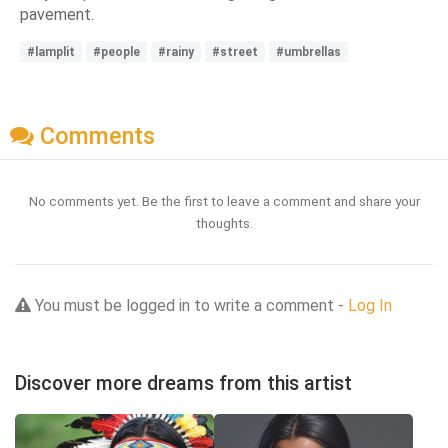
pavement.
#lamplit
#people
#rainy
#street
#umbrellas
Comments
No comments yet. Be the first to leave a comment and share your
thoughts.
You must be logged in to write a comment -
Log In
Discover more dreams from this artist