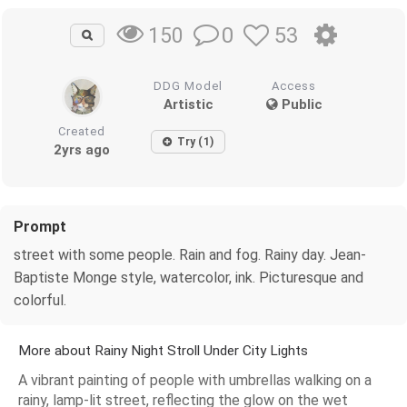
0
53
150
DDG Model
Access
Artistic
Public
Created
Try (1)
2yrs ago
Prompt
street with some people. Rain and fog. Rainy day. Jean-
Baptiste Monge style, watercolor, ink. Picturesque and
colorful.
More about Rainy Night Stroll Under City Lights
A vibrant painting of people with umbrellas walking on a
rainy, lamp-lit street, reflecting the glow on the wet