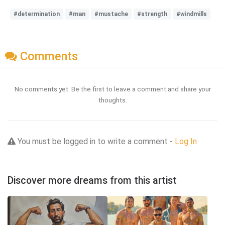
#determination
#man
#mustache
#strength
#windmills
Comments
No comments yet. Be the first to leave a comment and share your
thoughts.
You must be logged in to write a comment -
Log In
Discover more dreams from this artist