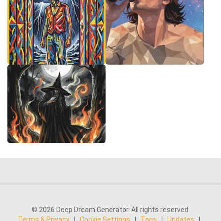
© 2026 Deep Dream Generator. All rights reserved.
Terms & Privacy
|
Cookie Settings
|
Tags
|
Updates
|