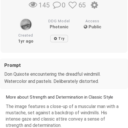
0
65
145
DDG Model
Access
Photonic
Public
Created
Try
1yr ago
Prompt
Don Quixote encountering the dreadful windmill.
Watercolor and pastels. Deliberately distorted.
More about Strength and Determination in Classic Style
The image features a close-up of a muscular man with a
mustache, set against a backdrop of windmills. His
intense gaze and classic attire convey a sense of
strength and determination.