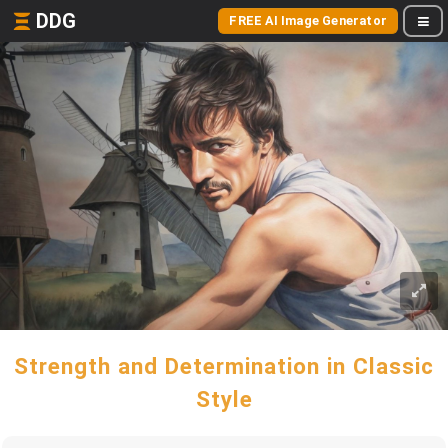
DDG
FREE AI Image Generator
Strength and Determination in Classic
Style