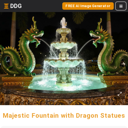
DDG
FREE AI Image Generator
Majestic Fountain with Dragon Statues