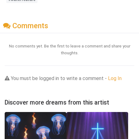
Comments
No comments yet. Be the first to leave a comment and share your
thoughts.
You must be logged in to write a comment -
Log In
Discover more dreams from this artist