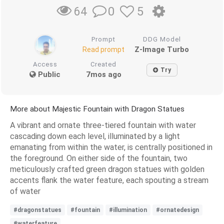
0
5
64
Prompt
DDG Model
Z-Image Turbo
Read prompt
Access
Created
Try
Public
7mos ago
More about Majestic Fountain with Dragon Statues
A vibrant and ornate three-tiered fountain with water
cascading down each level, illuminated by a light
emanating from within the water, is centrally positioned in
the foreground. On either side of the fountain, two
meticulously crafted green dragon statues with golden
accents flank the water feature, each spouting a stream
of water
#dragonstatues
#fountain
#illumination
#ornatedesign
#waterfeature