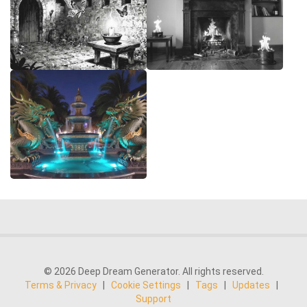
© 2026 Deep Dream Generator. All rights reserved.
Terms & Privacy
|
Cookie Settings
|
Tags
|
Updates
|
Support