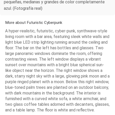
pequeñas, medianas y grandes de color completamente
azul. (Fotografía real)
More about Futuristic Cyberpunk
A hyper-realistic, futuristic, cyber-punk, synthwave-style
living room with a bar area, featuring sleek white walls and
light blue LED strip lighting running around the ceiling and
floor. The bar on the left has bottles and glasses. Two
large panoramic windows dominate the room, offering
contrasting views. The left window displays a vibrant
sunset over mountains with a bright blue spherical sun-
like object near the horizon. The right window shows a
dark, starry night sky with a large, glowing pink moon and a
purple ringed planet with a moon. Below this right window,
blue-toned palm trees are planted on an outdoor balcony,
with dark mountains in the background. The interior is
furnished with a curved white sofa, a white armchair, and
two glass coffee tables adorned with decanters, glasses,
and a table lamp. The floor is white and reflective.