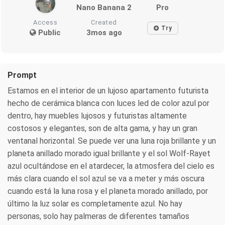
Nano Banana 2
Pro
Access
Created
Try
Public
3mos ago
Prompt
Estamos en el interior de un lujoso apartamento futurista
hecho de cerámica blanca con luces led de color azul por
dentro, hay muebles lujosos y futuristas altamente
costosos y elegantes, son de alta gama, y hay un gran
ventanal horizontal. Se puede ver una luna roja brillante y un
planeta anillado morado igual brillante y el sol Wolf-Rayet
azul ocultándose en el atardecer, la atmosfera del cielo es
más clara cuando el sol azul se va a meter y más oscura
cuando está la luna rosa y el planeta morado anillado, por
último la luz solar es completamente azul. No hay
personas, solo hay palmeras de diferentes tamaños