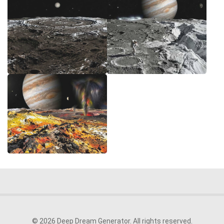
© 2026 Deep Dream Generator. All rights reserved.