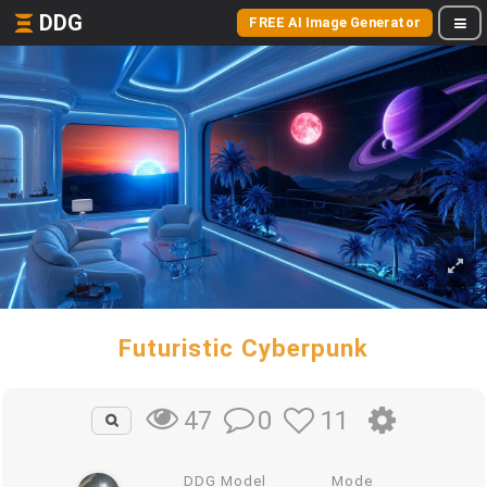
DDG
FREE AI Image Generator
Futuristic Cyberpunk
0
11
47
DDG Model
Mode