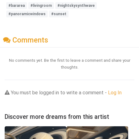
#bararea
#livingroom
#nightskysynthwave
#panoramicwindows
#sunset
Comments
No comments yet. Be the first to leave a comment and share your
thoughts.
You must be logged in to write a comment -
Log In
Discover more dreams from this artist