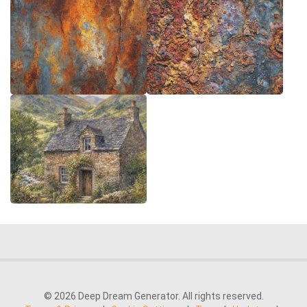
© 2026 Deep Dream Generator. All rights reserved.