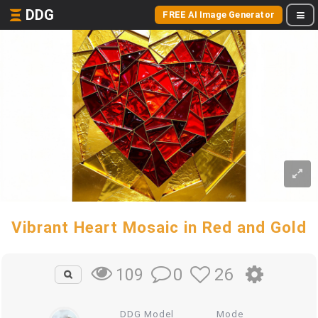
DDG
FREE AI Image Generator
Vibrant Heart Mosaic in Red and Gold
0
26
109
DDG Model
Mode