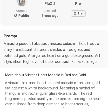
FluX 2
Pro
Access
Created
Try
Public
5mos ago
Prompt
A masterpiece of abstract mosaic cubism. The effect of
shiny translucent different shades of red glass and
polished gold. A large red heart on a gold background. Art
stylization. High level of color contrast. Full-size image.
More about Vibrant Heart Mosaic in Red and Gold
A vibrant, textured heart-shaped mosaic of red and gold,
set against a white background, featuring a myriad of
triangular and rectangular glass-like shards. The red
fragments, predominantly in the center forming the heart,
vary in shade from deep crimson to bright scarlet,