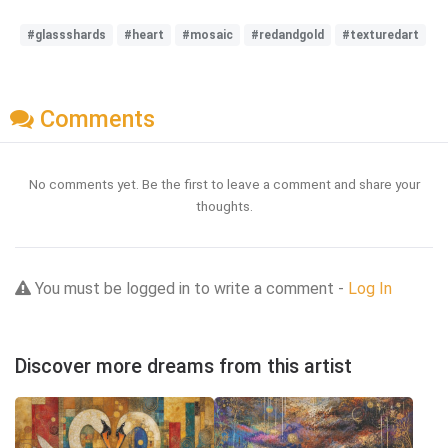
#glassshards
#heart
#mosaic
#redandgold
#texturedart
Comments
No comments yet. Be the first to leave a comment and share your
thoughts.
You must be logged in to write a comment -
Log In
Discover more dreams from this artist