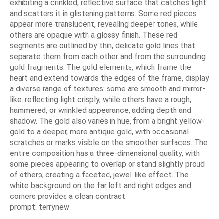
exhibiting a crinkled, reflective surface that catches light
and scatters it in glistening patterns. Some red pieces
appear more translucent, revealing deeper tones, while
others are opaque with a glossy finish. These red
segments are outlined by thin, delicate gold lines that
separate them from each other and from the surrounding
gold fragments. The gold elements, which frame the
heart and extend towards the edges of the frame, display
a diverse range of textures: some are smooth and mirror-
like, reflecting light crisply, while others have a rough,
hammered, or wrinkled appearance, adding depth and
shadow. The gold also varies in hue, from a bright yellow-
gold to a deeper, more antique gold, with occasional
scratches or marks visible on the smoother surfaces. The
entire composition has a three-dimensional quality, with
some pieces appearing to overlap or stand slightly proud
of others, creating a faceted, jewel-like effect. The
white background on the far left and right edges and
corners provides a clean contrast
prompt: terrynew