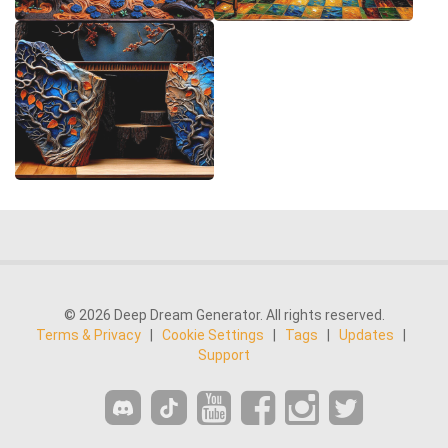
© 2026 Deep Dream Generator. All rights reserved.
Terms & Privacy
|
Cookie Settings
|
Tags
|
Updates
|
Support