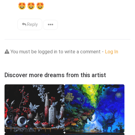
Reply
You must be logged in to write a comment -
Log In
Discover more dreams from this artist