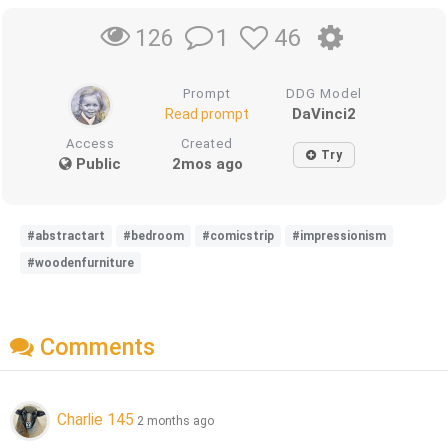
1
46
126
Prompt
DDG Model
DaVinci2
Read prompt
Access
Created
Try
Public
2mos ago
#abstractart
#bedroom
#comicstrip
#impressionism
#woodenfurniture
Comments
Charlie 145
2 months ago