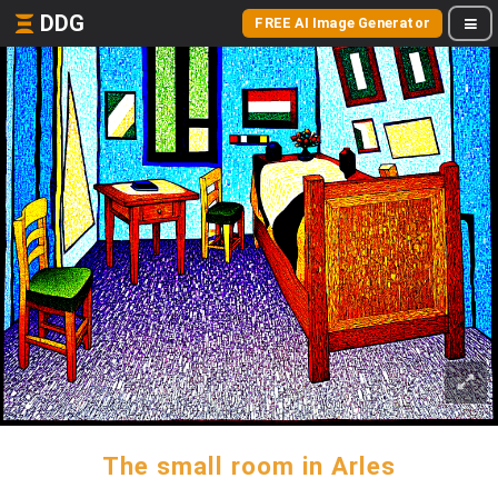
DDG
FREE AI Image Generator
The small room in Arles