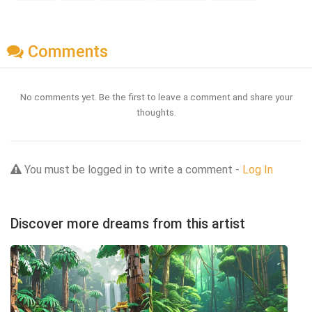
Comments
No comments yet. Be the first to leave a comment and share your
thoughts.
You must be logged in to write a comment -
Log In
Discover more dreams from this artist