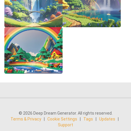
© 2026 Deep Dream Generator. All rights reserved.
Terms & Privacy
|
Cookie Settings
|
Tags
|
Updates
|
Support