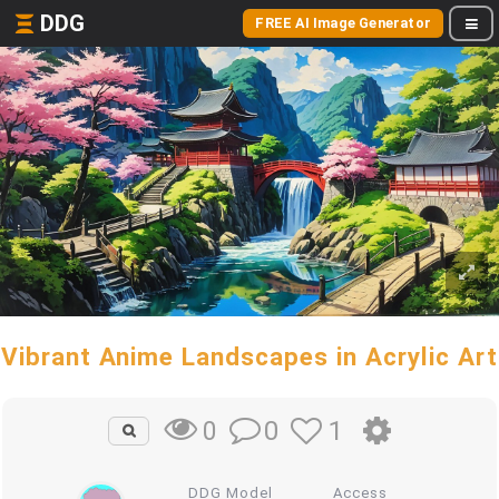
DDG
FREE AI Image Generator
Vibrant Anime Landscapes in Acrylic Art
0
1
0
DDG Model
Access