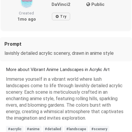
DaVinci2
Public
Created
Try
1mo ago
Prompt
lavishly detailed acrylic scenery, drawn in anime style
More about Vibrant Anime Landscapes in Acrylic Art
Immerse yourself in a vibrant world where lush
landscapes come to life through lavishly detailed acrylic
scenery. Each scene is meticulously crafted in an
enchanting anime style, featuring rolling hills, sparkling
rivers, and blooming gardens. The colors burst with
energy, creating a whimsical atmosphere that captivates
the imagination and invites exploration.
#acrylic
#anime
#detailed
#landscape
#scenery