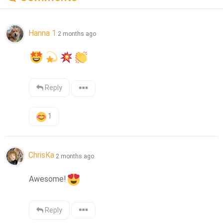
Hanna 1
2 months ago
Reply
1
ChrisKa
2 months ago
Awesome!
Reply