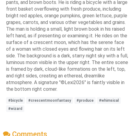
pants, and brown boots. He is riding a bicycle with a large
front basket overflowing with fresh produce, including
bright red apples, orange pumpkins, green lettuce, purple
grapes, carrots, and various other vegetables and grains.
The man is holding a small, light brown book in his raised
left hand, as if presenting or examining it. He rides on the
surface of a crescent moon, which has the serene face
of a woman with closed eyes and flowing hair on its left
side. The background is a dark, starry night sky with a full,
luminous moon visible in the upper right. The entire scene
is framed by dark, cloud-like formations on the left, top,
and right sides, creating an ethereal, dreamlike
atmosphere. A signature "©Lexi2026" is faintly visible in
the bottom right corner.
#bicycle
#crescentmoonfantasy
#produce
#whimsical
#wizard
Comments