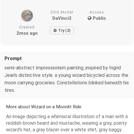
DDG Model
Access
DaVinci2
Public
Created
Try (2)
2mos ago
Prompt
semi-abstract Impressionism painting ,inspired by Ingrid
Jean's distinctive style. a young wizard bicycled across the
moon carrying groceries. Constellations blinked beneath his
tires.
More about Wizard on a Moonlit Ride
An image depicting a whimsical illustration of a man with a
reddish-brown beard and mustache, wearing a gray, pointy
wizard’s hat, a gray blazer over a white shirt, gray baggy