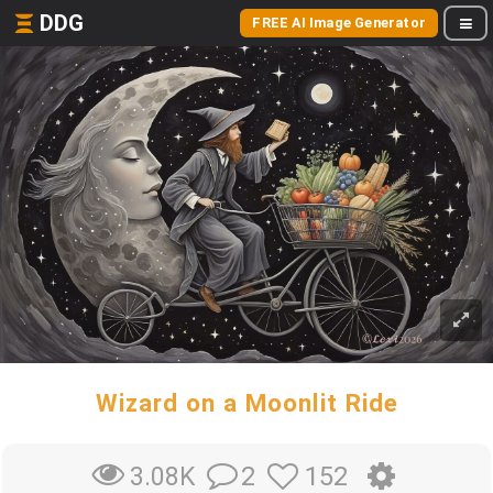
DDG
FREE AI Image Generator
Wizard on a Moonlit Ride
2
152
3.08K