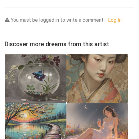
You must be logged in to write a comment -
Log In
Discover more dreams from this artist