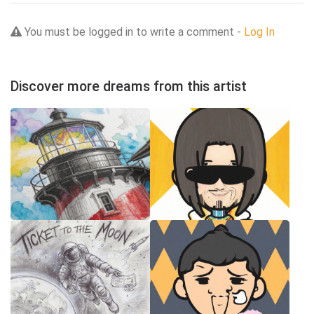
You must be logged in to write a comment -
Log In
Discover more dreams from this artist