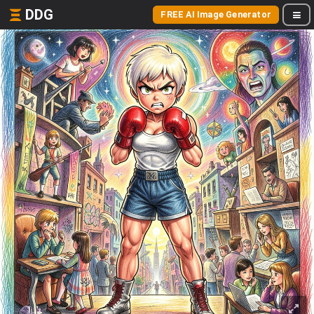
DDG
FREE AI Image Generator