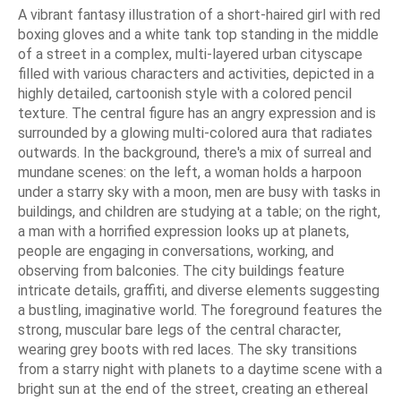
A vibrant fantasy illustration of a short-haired girl with red
boxing gloves and a white tank top standing in the middle
of a street in a complex, multi-layered urban cityscape
filled with various characters and activities, depicted in a
highly detailed, cartoonish style with a colored pencil
texture. The central figure has an angry expression and is
surrounded by a glowing multi-colored aura that radiates
outwards. In the background, there's a mix of surreal and
mundane scenes: on the left, a woman holds a harpoon
under a starry sky with a moon, men are busy with tasks in
buildings, and children are studying at a table; on the right,
a man with a horrified expression looks up at planets,
people are engaging in conversations, working, and
observing from balconies. The city buildings feature
intricate details, graffiti, and diverse elements suggesting
a bustling, imaginative world. The foreground features the
strong, muscular bare legs of the central character,
wearing grey boots with red laces. The sky transitions
from a starry night with planets to a daytime scene with a
bright sun at the end of the street, creating an ethereal