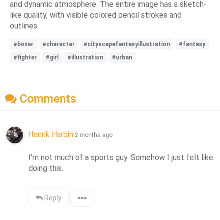
and dynamic atmosphere. The entire image has a sketch-
like quality, with visible colored pencil strokes and
outlines.
#boxer
#character
#cityscapefantasyillustration
#fantasy
#fighter
#girl
#illustration
#urban
Comments
Henrik Harbin
2 months ago
I'm not much of a sports guy. Somehow I just felt like 
doing this.
Reply