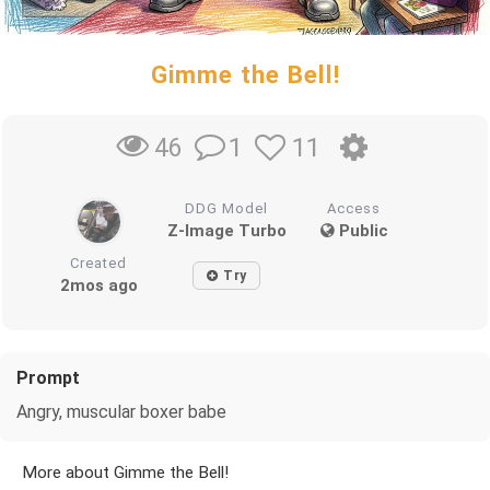
Gimme the Bell!
1
11
46
DDG Model
Access
Z-Image Turbo
Public
Created
Try
2mos ago
Prompt
Angry, muscular boxer babe
More about Gimme the Bell!