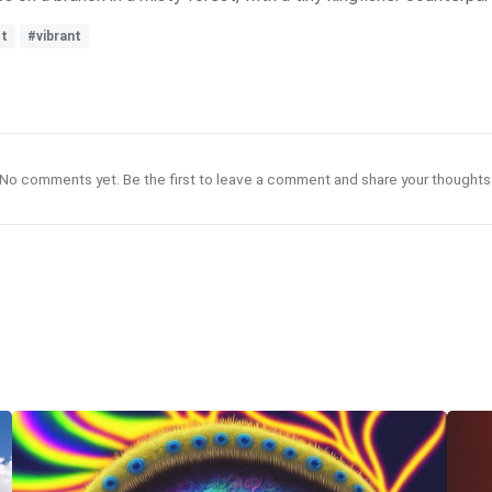
st
#vibrant
No comments yet. Be the first to leave a comment and share your thoughts