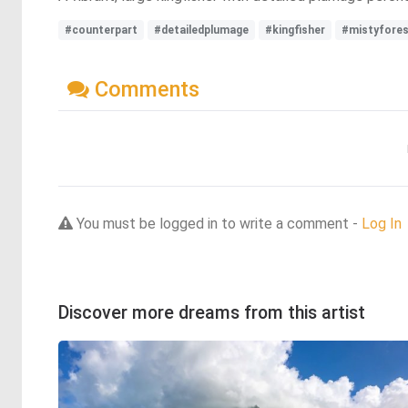
#counterpart
#detailedplumage
#kingfisher
#mistyfore
Comments
You must be logged in to write a comment -
Log In
Discover more dreams from this artist