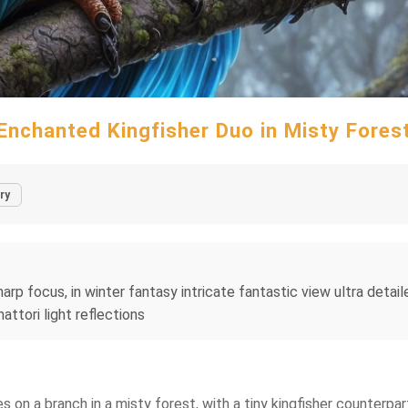
Enchanted Kingfisher Duo in Misty Fores
ry
harp focus, in winter fantasy intricate fantastic view ultra detai
ttori light reflections
s on a branch in a misty forest, with a tiny kingfisher counterpart