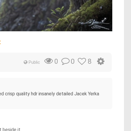
t
0
8
0
Public
led crisp quality hdr insanely detailed Jacek Yerka
 beside it.