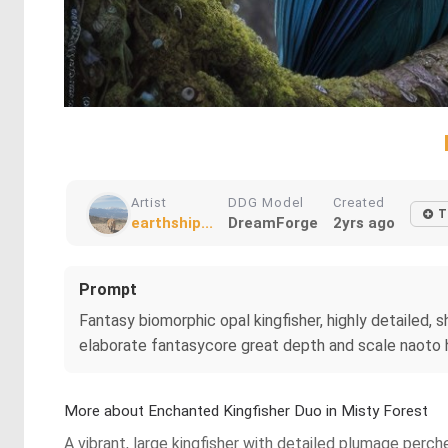
Artist
DDG Model
Created
T
earthship...
DreamForge
2yrs ago
Prompt
Fantasy biomorphic opal kingfisher, highly detailed, s
elaborate fantasycore great depth and scale naoto ha
More about Enchanted Kingfisher Duo in Misty Forest
A vibrant, large kingfisher with detailed plumage perche