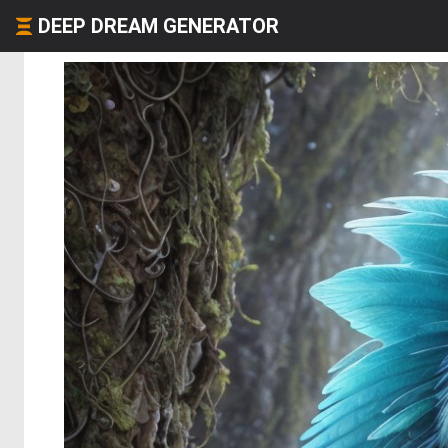
DEEP DREAM GENERATOR