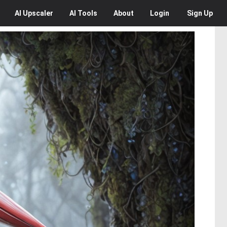
AI
Upscaler
AI
Tools
About
Login
Sign Up