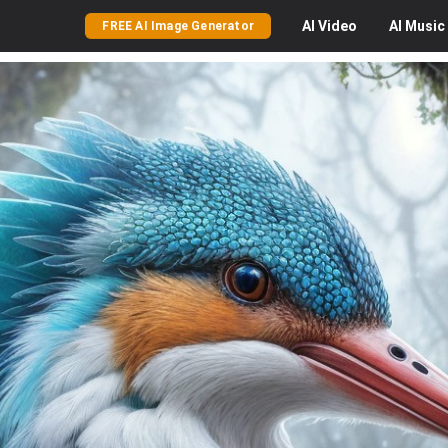
AI
Video
AI
Music
FREE AI Image Generator