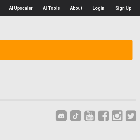
AI
Upscaler
AI
Tools
About
Login
Sign Up