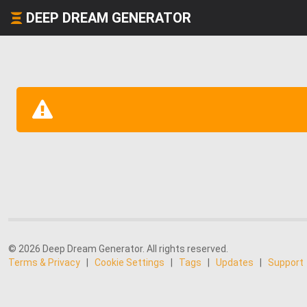
DEEP DREAM GENERATOR
© 2026 Deep Dream Generator. All rights reserved.
Terms & Privacy
|
Cookie Settings
|
Tags
|
Updates
|
Support