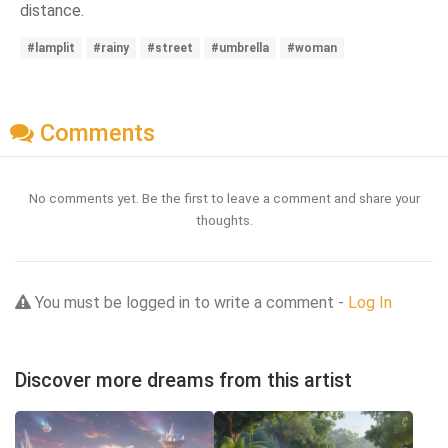
distance.
#lamplit
#rainy
#street
#umbrella
#woman
Comments
No comments yet. Be the first to leave a comment and share your
thoughts.
You must be logged in to write a comment -
Log In
Discover more dreams from this artist