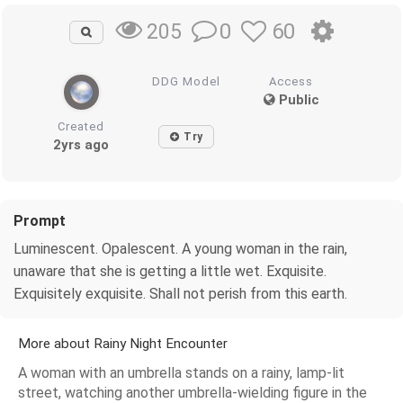
0
60
205
DDG Model
Access
Public
Created
Try
2yrs ago
Prompt
Luminescent. Opalescent. A young woman in the rain,
unaware that she is getting a little wet. Exquisite.
Exquisitely exquisite. Shall not perish from this earth.
More about Rainy Night Encounter
A woman with an umbrella stands on a rainy, lamp-lit
street, watching another umbrella-wielding figure in the