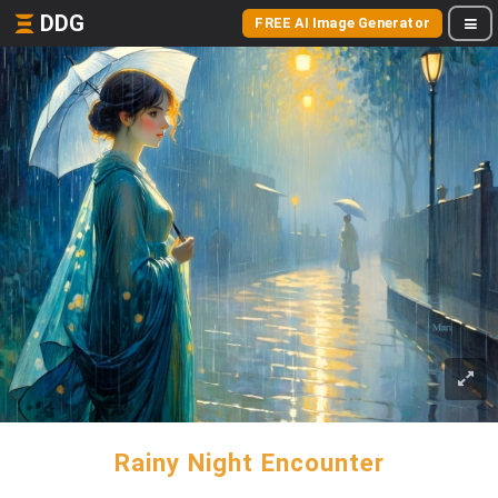
DDG
FREE AI Image Generator
Rainy Night Encounter