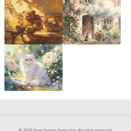
© 2026 Deep Dream Generator. All rights reserved.