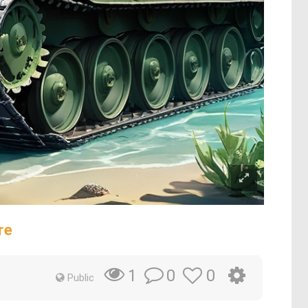
re
0
0
1
Public