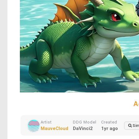
A
Artist
DDG Model
Created
Sim
MauveCloud
DaVinci2
1yr ago