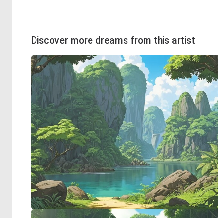
Discover more dreams from this artist