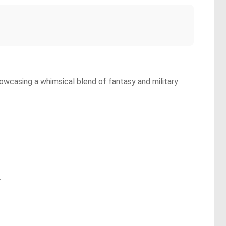
owcasing a whimsical blend of fantasy and military
.