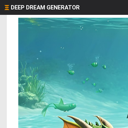
DEEP DREAM GENERATOR