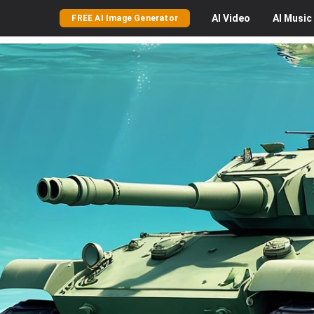
AI
Video
AI
Music
FREE AI Image Generator