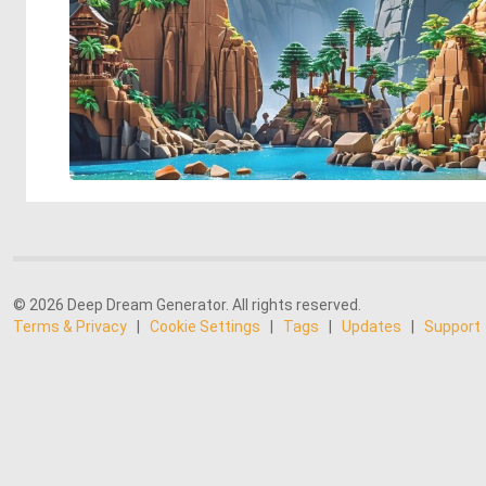
© 2026 Deep Dream Generator. All rights reserved.
Terms & Privacy
|
Cookie Settings
|
Tags
|
Updates
|
Support