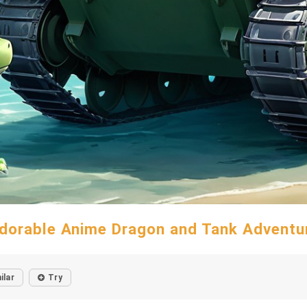
dorable Anime Dragon and Tank Adventu
ilar
Try