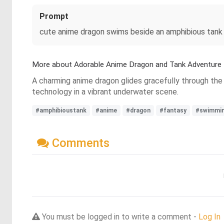
Prompt
cute anime dragon swims beside an amphibious tank
More about Adorable Anime Dragon and Tank Adventure
A charming anime dragon glides gracefully through the 
technology in a vibrant underwater scene.
#amphibioustank
#anime
#dragon
#fantasy
#swimmi
Comments
You must be logged in to write a comment -
Log In