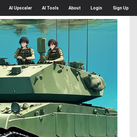
AI
Upscaler
AI
Tools
About
Login
Sign Up