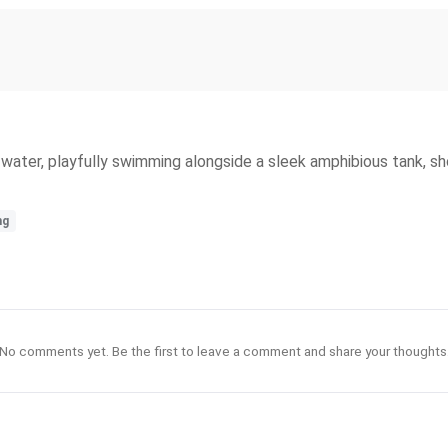
water, playfully swimming alongside a sleek amphibious tank, sh
ng
No comments yet. Be the first to leave a comment and share your thoughts