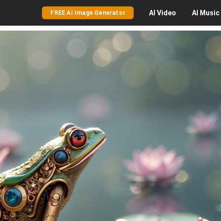
AI
Video
AI
Music
FREE AI Image Generator