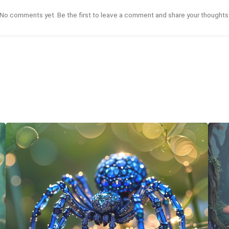
No comments yet. Be the first to leave a comment and share your thoughts