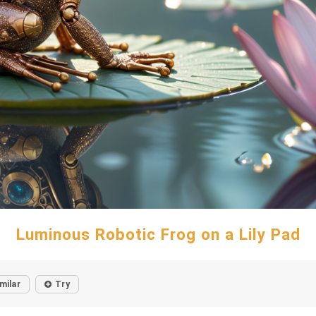
Luminous Robotic Frog on a Lily Pad
milar
Try