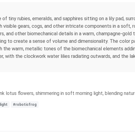
of tiny rubies, emeralds, and sapphires sitting on a lily pad, surr
h visible gears, cogs, and other intricate components in a soft, 
ears, and other biomechanical details in a warm, champagne-gold 
hading to create a sense of volume and dimensionality. The color
th the warm, metallic tones of the biomechanical elements addin
r, with the clockwork water lilies radiating outwards, and the la
nk lotus flowers, shimmering in soft morning light, blending natu
ight
#roboticfrog