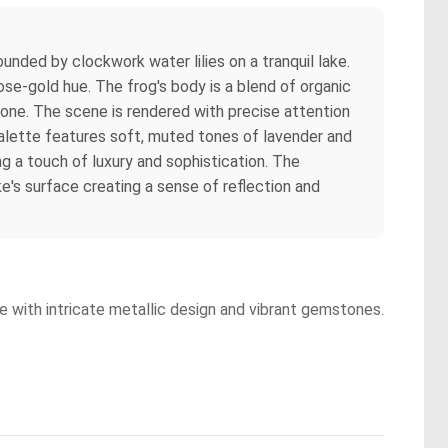
ounded by clockwork water lilies on a tranquil lake.
rose-gold hue. The frog's body is a blend of organic
tone. The scene is rendered with precise attention
 palette features soft, muted tones of lavender and
g a touch of luxury and sophistication. The
ke's surface creating a sense of reflection and
re with intricate metallic design and vibrant gemstones.