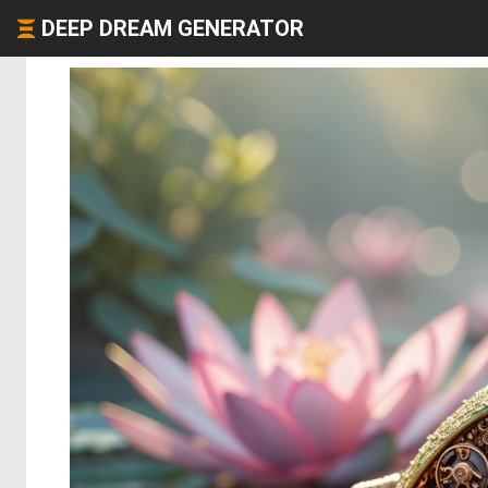
DEEP DREAM GENERATOR