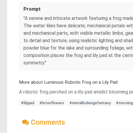
Prompt
"A serene and intricate artwork featuring a frog made 
The water lilies have delicate, mechanical petals wit
and mechanical parts, with visible metallic limbs, g
to detail and texture, using realistic lighting and s
powder blue for the lake and surrounding foliage, wi
composition places the frog and lily pad at the cente
symmetry."
More about Luminous Robotic Frog on a Lily Pad
A robotic frog perched on a lily pad amidst blooming pi
#lilypad
#lotusflowers
#metallicdesignfantasy
#morningl
Comments