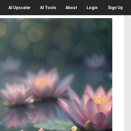
AI
Upscaler
AI
Tools
About
Login
Sign Up