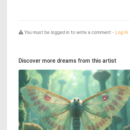
You must be logged in to write a comment -
Log In
Discover more dreams from this artist