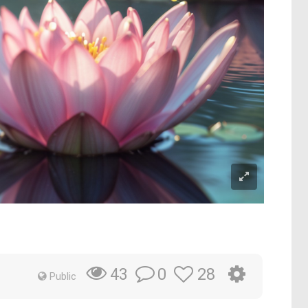
0
28
43
Public