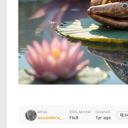
Artist
DDG Model
Created
Si
ascendora_...
FluX
1yr ago