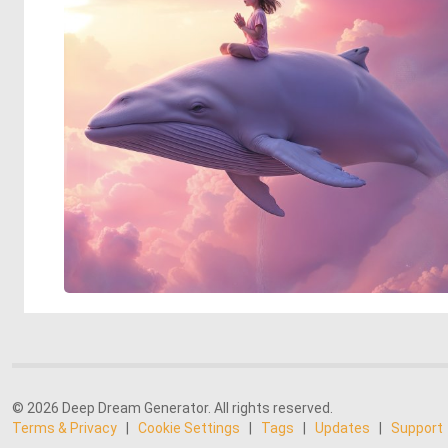
© 2026 Deep Dream Generator. All rights reserved.
Terms & Privacy
|
Cookie Settings
|
Tags
|
Updates
|
Support