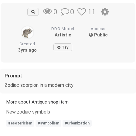
0
11
0
DDG Model
Access
Artistic
Public
Created
Try
3yrs ago
Prompt
Zodiac scorpion in a modern city
More about Antique shop item
New zodiac symbols
#esotericism
#symbolism
#urbanization