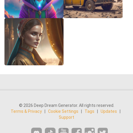
© 2026 Deep Dream Generator. All rights reserved.
Terms & Privacy
|
Cookie Settings
|
Tags
|
Updates
|
Support