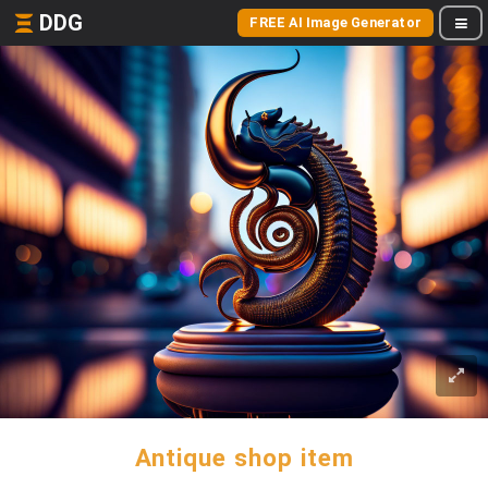
DDG
FREE AI Image Generator
Antique shop item