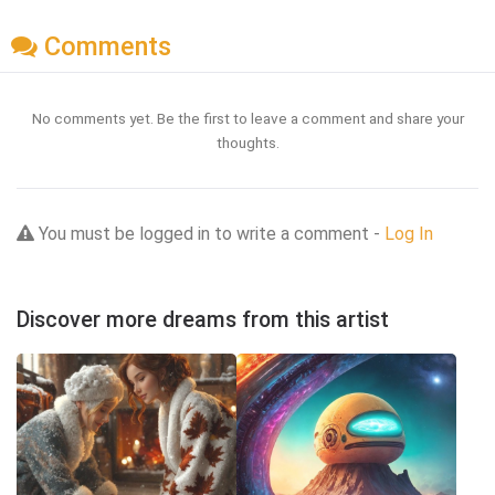
Comments
No comments yet. Be the first to leave a comment and share your
thoughts.
You must be logged in to write a comment -
Log In
Discover more dreams from this artist