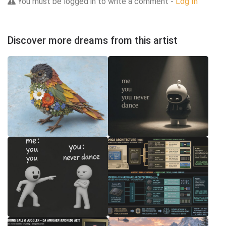
You must be logged in to write a comment -
Log In
Discover more dreams from this artist