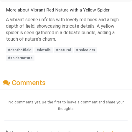
More about Vibrant Red Nature with a Yellow Spider
A vibrant scene unfolds with lovely red hues and a high
depth of field, showcasing intricate details. A yellow
spider is seen gathered in a delicate bundle, adding a
touch of nature's charm.
#depthoffield
#details
#natural
#redcolors
#spidernature
Comments
No comments yet. Be the first to leave a comment and share your
thoughts.