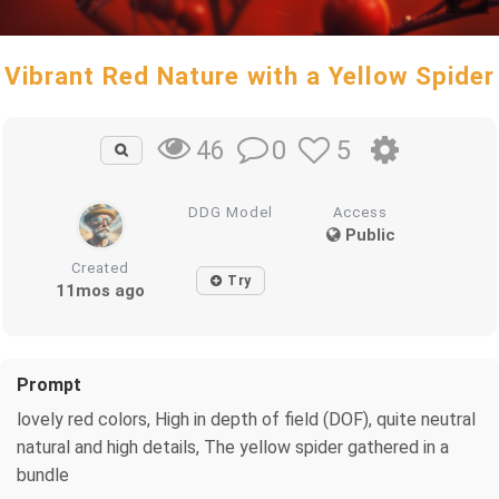
Vibrant Red Nature with a Yellow Spider
0
5
46
DDG Model
Access
Public
Created
Try
11mos ago
Prompt
lovely red colors, High in depth of field (DOF), quite neutral
natural and high details, The yellow spider gathered in a
bundle