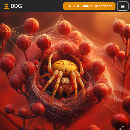
DDG
FREE AI Image Generator