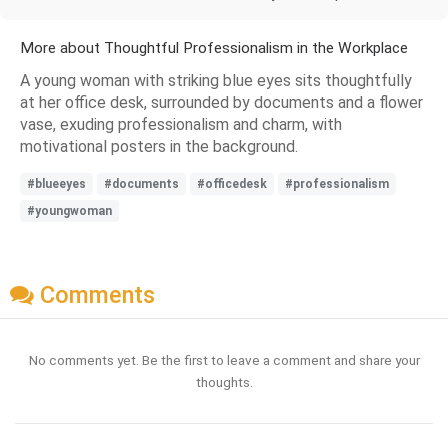
More about Thoughtful Professionalism in the Workplace
A young woman with striking blue eyes sits thoughtfully
at her office desk, surrounded by documents and a flower
vase, exuding professionalism and charm, with
motivational posters in the background.
#blueeyes
#documents
#officedesk
#professionalism
#youngwoman
Comments
No comments yet. Be the first to leave a comment and share your
thoughts.