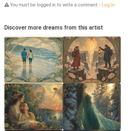
You must be logged in to write a comment -
Log In
Discover more dreams from this artist