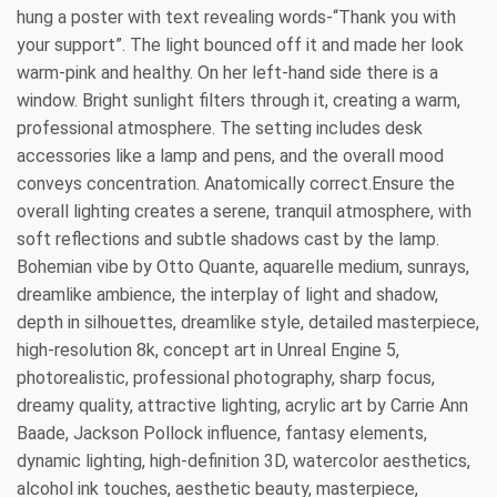
hung a poster with text revealing words-“Thank you with
your support”. The light bounced off it and made her look
warm-pink and healthy. On her left-hand side there is a
window. Bright sunlight filters through it, creating a warm,
professional atmosphere. The setting includes desk
accessories like a lamp and pens, and the overall mood
conveys concentration. Anatomically correct.Ensure the
overall lighting creates a serene, tranquil atmosphere, with
soft reflections and subtle shadows cast by the lamp.
Bohemian vibe by Otto Quante, aquarelle medium, sunrays,
dreamlike ambience, the interplay of light and shadow,
depth in silhouettes, dreamlike style, detailed masterpiece,
high-resolution 8k, concept art in Unreal Engine 5,
photorealistic, professional photography, sharp focus,
dreamy quality, attractive lighting, acrylic art by Carrie Ann
Baade, Jackson Pollock influence, fantasy elements,
dynamic lighting, high-definition 3D, watercolor aesthetics,
alcohol ink touches, aesthetic beauty, masterpiece,