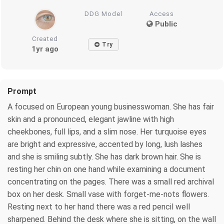
DDG Model
Access
Public
Created
Try
1yr ago
Prompt
A focused on European young businesswoman. She has fair
skin and a pronounced, elegant jawline with high
cheekbones, full lips, and a slim nose. Her turquoise eyes
are bright and expressive, accented by long, lush lashes
and she is smiling subtly. She has dark brown hair. She is
resting her chin on one hand while examining a document
concentrating on the pages. There was a small red archival
box on her desk. Small vase with forget-me-nots flowers.
Resting next to her hand there was a red pencil well
sharpened. Behind the desk where she is sitting, on the wall