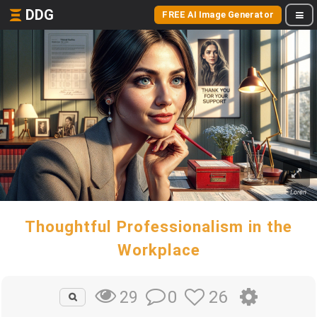
DDG
FREE AI Image Generator
Thoughtful Professionalism in the
Workplace
0
26
29