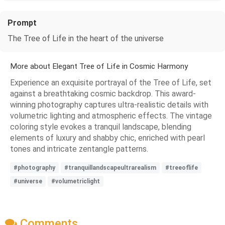
Prompt
The Tree of Life in the heart of the universe
More about Elegant Tree of Life in Cosmic Harmony
Experience an exquisite portrayal of the Tree of Life, set
against a breathtaking cosmic backdrop. This award-
winning photography captures ultra-realistic details with
volumetric lighting and atmospheric effects. The vintage
coloring style evokes a tranquil landscape, blending
elements of luxury and shabby chic, enriched with pearl
tones and intricate zentangle patterns.
#photography
#tranquillandscapeultrarealism
#treeoflife
#universe
#volumetriclight
Comments