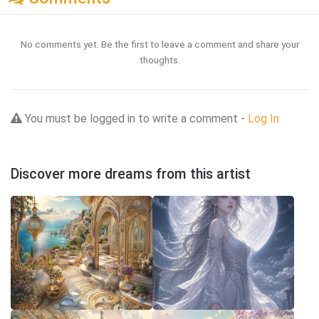
No comments yet. Be the first to leave a comment and share your
thoughts.
You must be logged in to write a comment -
Log In
Discover more dreams from this artist