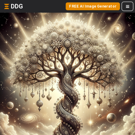
DDG
FREE AI Image Generator