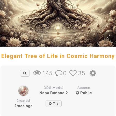
Elegant Tree of Life in Cosmic Harmony
0
35
145
DDG Model
Access
Nano Banana 2
Public
Created
Try
2mos ago