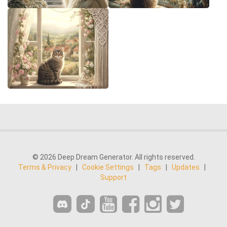
© 2026 Deep Dream Generator. All rights reserved.
Terms & Privacy
|
Cookie Settings
|
Tags
|
Updates
|
Support